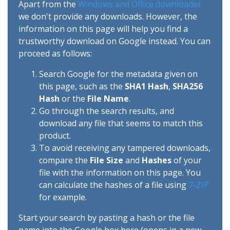
Apart from the
Windows and Office downloader
we don't provide any downloads. However, the
information on this page will help you find a
trustworthy download on Google instead. You can
proceed as follows:
Search Google for the metadata given on
this page, such as the
SHA1 Hash
,
SHA256
Hash
or the
File Name
.
Go through the search results, and
download any file that seems to match this
product.
To avoid receiving any tampered downloads,
compare the
File Size
and
Hashes
of your
file with the information on this page. You
can calculate the hashes of a file using
7-ZIP
for example.
Start your search by pasting a hash or the file