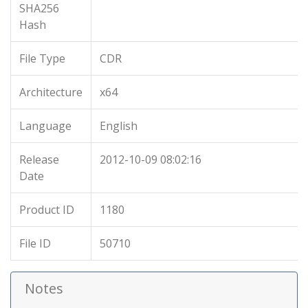
SHA256
Hash
File Type
CDR
Architecture
x64
Language
English
Release
2012-10-09 08:02:16
Date
Product ID
1180
File ID
50710
Notes