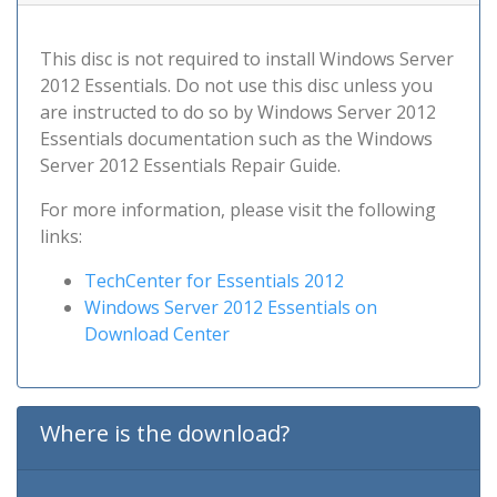
This disc is not required to install Windows Server
2012 Essentials. Do not use this disc unless you
are instructed to do so by Windows Server 2012
Essentials documentation such as the Windows
Server 2012 Essentials Repair Guide.
For more information, please visit the following
links:
TechCenter for Essentials 2012
Windows Server 2012 Essentials on
Download Center
Where is the download?