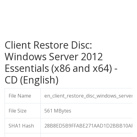
Client Restore Disc:
Windows Server 2012
Essentials (x86 and x64) -
CD (English)
File Name
en_client_restore_disc_windows_server_
File Size
561 MBytes
SHA1 Hash
28B8ED5B9FFABE271AAD1D2BBB10AFA