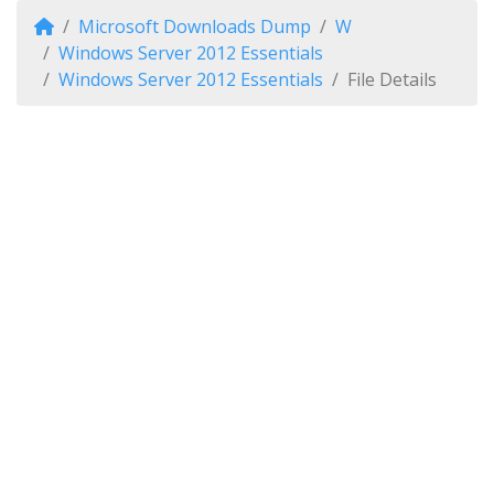
Microsoft Downloads Dump
W
Windows Server 2012 Essentials
Windows Server 2012 Essentials
File Details