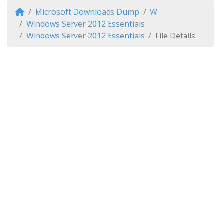
Microsoft Downloads Dump
W
Windows Server 2012 Essentials
Windows Server 2012 Essentials
File Details