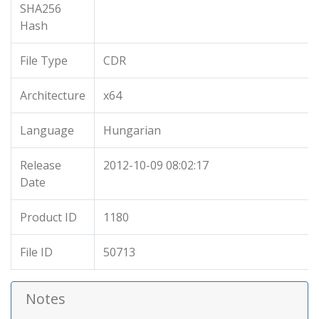
SHA256
Hash
File Type
CDR
Architecture
x64
Language
Hungarian
Release
2012-10-09 08:02:17
Date
Product ID
1180
File ID
50713
Notes