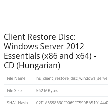
Client Restore Disc:
Windows Server 2012
Essentials (x86 and x64) -
CD (Hungarian)
File Name
hu_client_restore_disc_windows_server_
File Size
562 MBytes
SHA1 Hash
02F1A659863CF9069FC590BA510144408