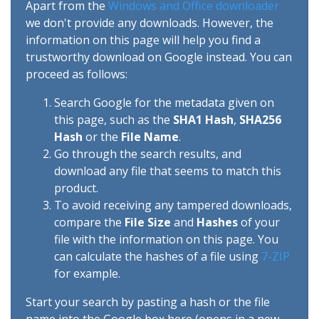
Apart from the
Windows and Office downloader
we don't provide any downloads. However, the
information on this page will help you find a
trustworthy download on Google instead. You can
proceed as follows:
Search Google for the metadata given on
this page, such as the
SHA1 Hash
,
SHA256
Hash
or the
File Name
.
Go through the search results, and
download any file that seems to match this
product.
To avoid receiving any tampered downloads,
compare the
File Size
and
Hashes
of your
file with the information on this page. You
can calculate the hashes of a file using
7-ZIP
for example.
Start your search by pasting a hash or the file