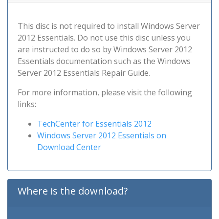
This disc is not required to install Windows Server
2012 Essentials. Do not use this disc unless you
are instructed to do so by Windows Server 2012
Essentials documentation such as the Windows
Server 2012 Essentials Repair Guide.
For more information, please visit the following
links:
TechCenter for Essentials 2012
Windows Server 2012 Essentials on
Download Center
Where is the download?