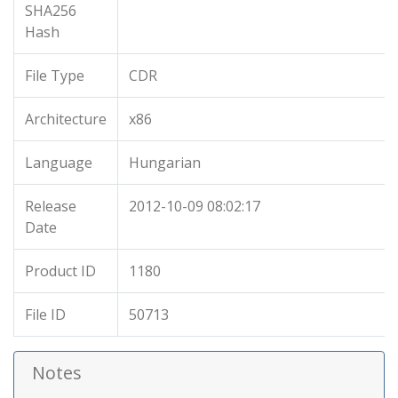
SHA256
Hash
File Type
CDR
Architecture
x86
Language
Hungarian
Release
2012-10-09 08:02:17
Date
Product ID
1180
File ID
50713
Notes