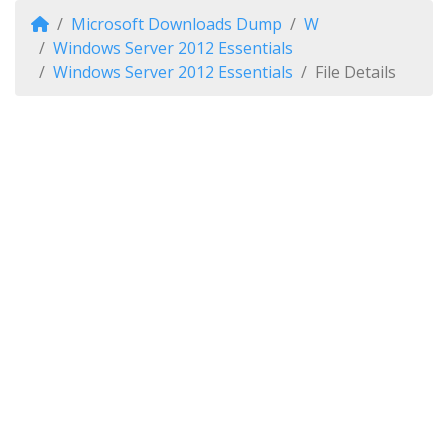
Microsoft Downloads Dump
W
Windows Server 2012 Essentials
Windows Server 2012 Essentials
File Details