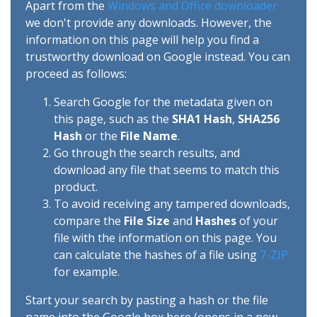
Apart from the
Windows and Office downloader
we don't provide any downloads. However, the
information on this page will help you find a
trustworthy download on Google instead. You can
proceed as follows:
Search Google for the metadata given on
this page, such as the
SHA1 Hash
,
SHA256
Hash
or the
File Name
.
Go through the search results, and
download any file that seems to match this
product.
To avoid receiving any tampered downloads,
compare the
File Size
and
Hashes
of your
file with the information on this page. You
can calculate the hashes of a file using
7-ZIP
for example.
Start your search by pasting a hash or the file