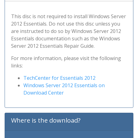
This disc is not required to install Windows Server
2012 Essentials. Do not use this disc unless you
are instructed to do so by Windows Server 2012
Essentials documentation such as the Windows
Server 2012 Essentials Repair Guide.
For more information, please visit the following
links:
TechCenter for Essentials 2012
Windows Server 2012 Essentials on
Download Center
Where is the download?