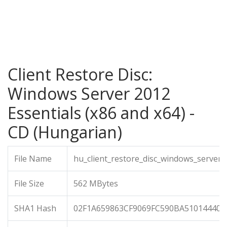
Client Restore Disc:
Windows Server 2012
Essentials (x86 and x64) -
CD (Hungarian)
File Name
hu_client_restore_disc_windows_server_
File Size
562 MBytes
SHA1 Hash
02F1A659863CF9069FC590BA510144408