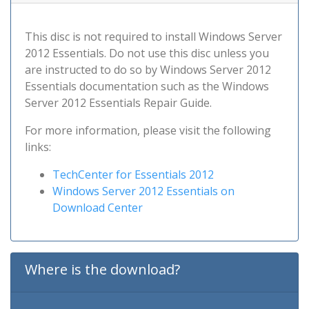
This disc is not required to install Windows Server
2012 Essentials. Do not use this disc unless you
are instructed to do so by Windows Server 2012
Essentials documentation such as the Windows
Server 2012 Essentials Repair Guide.
For more information, please visit the following
links:
TechCenter for Essentials 2012
Windows Server 2012 Essentials on
Download Center
Where is the download?