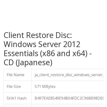
Client Restore Disc:
Windows Server 2012
Essentials (x86 and x64) -
CD (Japanese)
File Name
ja_client_restore_disc_windows_server_
File Size
571 MBytes
SHA1 Hash
B497EAE8549E94B04FDC2C968B98DE6