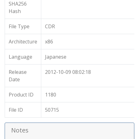
SHA256
Hash
File Type
CDR
Architecture
x86
Language
Japanese
Release
2012-10-09 08:02:18
Date
Product ID
1180
File ID
50715
Notes