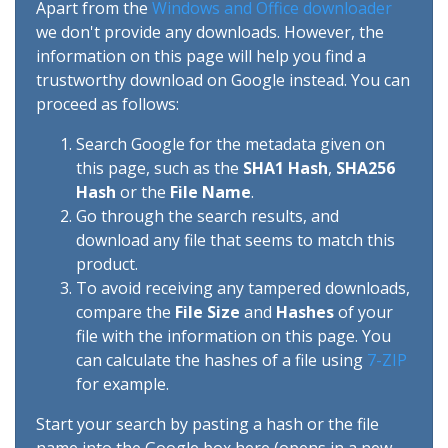
Apart from the
Windows and Office downloader
we don't provide any downloads. However, the
information on this page will help you find a
trustworthy download on Google instead. You can
proceed as follows:
Search Google for the metadata given on
this page, such as the
SHA1 Hash
,
SHA256
Hash
or the
File Name
.
Go through the search results, and
download any file that seems to match this
product.
To avoid receiving any tampered downloads,
compare the
File Size
and
Hashes
of your
file with the information on this page. You
can calculate the hashes of a file using
7-ZIP
for example.
Start your search by pasting a hash or the file