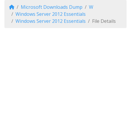
Microsoft Downloads Dump
W
Windows Server 2012 Essentials
Windows Server 2012 Essentials
File Details