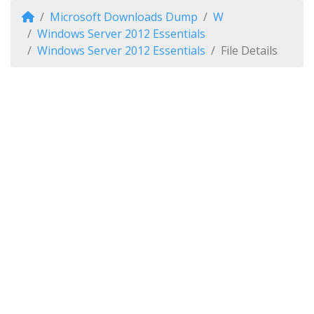
Microsoft Downloads Dump
W
Windows Server 2012 Essentials
Windows Server 2012 Essentials
File Details