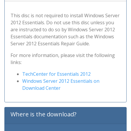
This disc is not required to install Windows Server
2012 Essentials. Do not use this disc unless you
are instructed to do so by Windows Server 2012
Essentials documentation such as the Windows
Server 2012 Essentials Repair Guide.
For more information, please visit the following
links:
TechCenter for Essentials 2012
Windows Server 2012 Essentials on
Download Center
Where is the download?