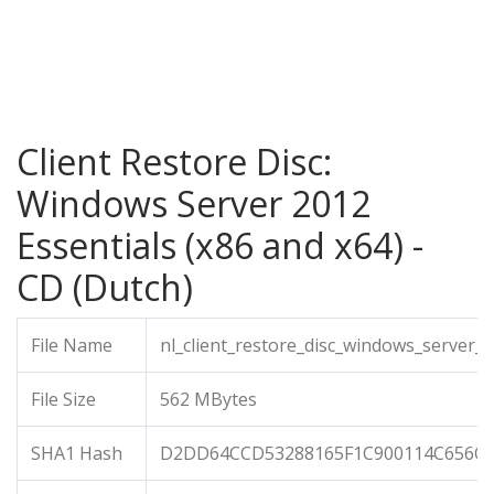
Client Restore Disc:
Windows Server 2012
Essentials (x86 and x64) -
CD (Dutch)
File Name
nl_client_restore_disc_windows_server_
File Size
562 MBytes
SHA1 Hash
D2DD64CCD53288165F1C900114C656C