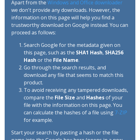
Apart from the
Windows and Office downloader
we don't provide any downloads. However, the
information on this page will help you find a
trustworthy download on Google instead. You can
proceed as follows:
Search Google for the metadata given on
this page, such as the
SHA1 Hash
,
SHA256
Hash
or the
File Name
.
Go through the search results, and
download any file that seems to match this
product.
To avoid receiving any tampered downloads,
compare the
File Size
and
Hashes
of your
file with the information on this page. You
can calculate the hashes of a file using
7-ZIP
for example.
Start your search by pasting a hash or the file