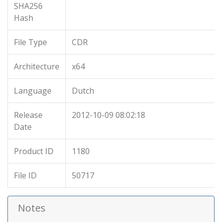
SHA256
Hash
File Type
CDR
Architecture
x64
Language
Dutch
Release
2012-10-09 08:02:18
Date
Product ID
1180
File ID
50717
Notes