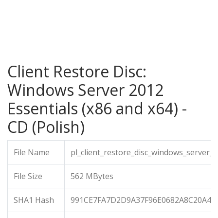
Client Restore Disc:
Windows Server 2012
Essentials (x86 and x64) -
CD (Polish)
File Name
pl_client_restore_disc_windows_server_
File Size
562 MBytes
SHA1 Hash
991CE7FA7D2D9A37F96E0682A8C20A4F