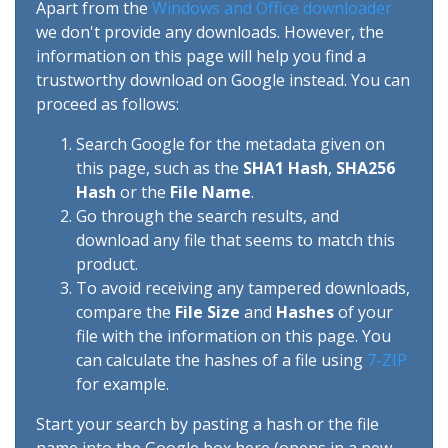
Apart from the
Windows and Office downloader
we don't provide any downloads. However, the
information on this page will help you find a
trustworthy download on Google instead. You can
proceed as follows:
Search Google for the metadata given on
this page, such as the
SHA1 Hash
,
SHA256
Hash
or the
File Name
.
Go through the search results, and
download any file that seems to match this
product.
To avoid receiving any tampered downloads,
compare the
File Size
and
Hashes
of your
file with the information on this page. You
can calculate the hashes of a file using
7-ZIP
for example.
Start your search by pasting a hash or the file