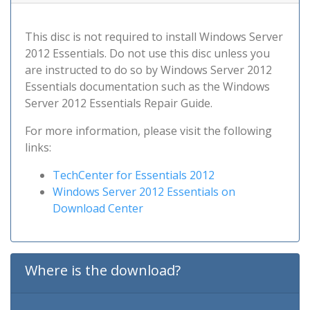
This disc is not required to install Windows Server
2012 Essentials. Do not use this disc unless you
are instructed to do so by Windows Server 2012
Essentials documentation such as the Windows
Server 2012 Essentials Repair Guide.
For more information, please visit the following
links:
TechCenter for Essentials 2012
Windows Server 2012 Essentials on
Download Center
Where is the download?