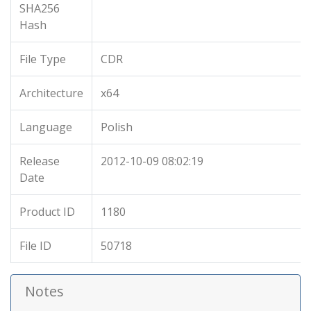
SHA256
Hash
File Type
CDR
Architecture
x64
Language
Polish
Release
2012-10-09 08:02:19
Date
Product ID
1180
File ID
50718
Notes