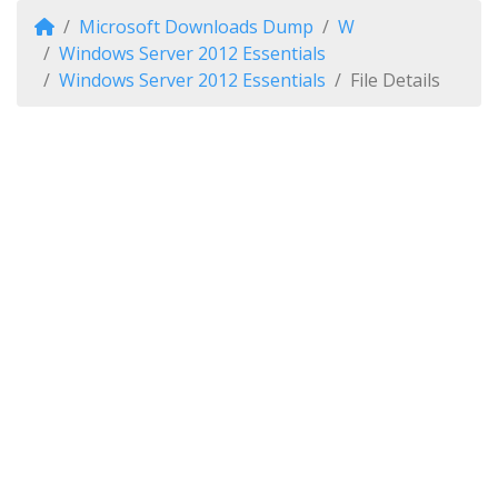
Microsoft Downloads Dump
W
Windows Server 2012 Essentials
Windows Server 2012 Essentials
File Details