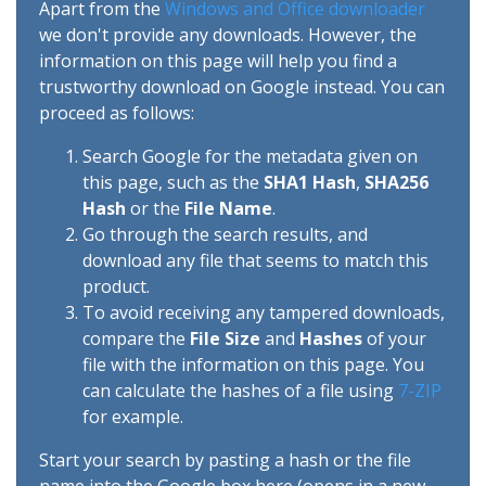
Apart from the
Windows and Office downloader
we don't provide any downloads. However, the
information on this page will help you find a
trustworthy download on Google instead. You can
proceed as follows:
Search Google for the metadata given on
this page, such as the
SHA1 Hash
,
SHA256
Hash
or the
File Name
.
Go through the search results, and
download any file that seems to match this
product.
To avoid receiving any tampered downloads,
compare the
File Size
and
Hashes
of your
file with the information on this page. You
can calculate the hashes of a file using
7-ZIP
for example.
Start your search by pasting a hash or the file