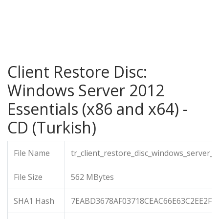
Client Restore Disc:
Windows Server 2012
Essentials (x86 and x64) -
CD (Turkish)
File Name
tr_client_restore_disc_windows_server_
File Size
562 MBytes
SHA1 Hash
7EABD3678AF03718CEAC66E63C2EE2F