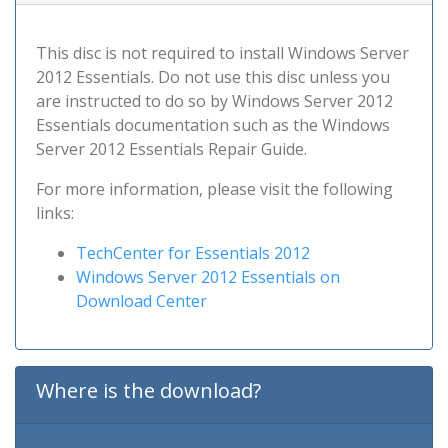
This disc is not required to install Windows Server
2012 Essentials. Do not use this disc unless you
are instructed to do so by Windows Server 2012
Essentials documentation such as the Windows
Server 2012 Essentials Repair Guide.
For more information, please visit the following
links:
TechCenter for Essentials 2012
Windows Server 2012 Essentials on
Download Center
Where is the download?