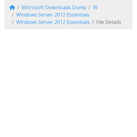
Microsoft Downloads Dump
W
Windows Server 2012 Essentials
Windows Server 2012 Essentials
File Details