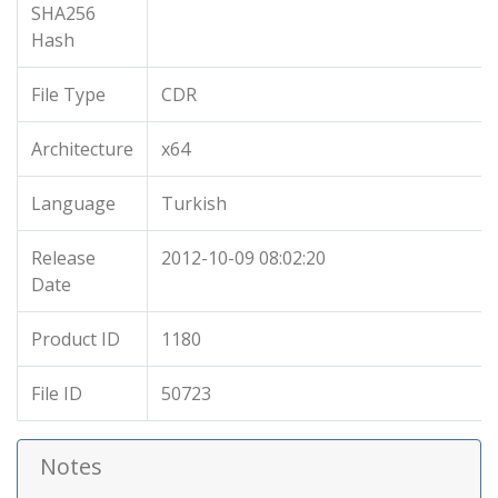
SHA256
Hash
File Type
CDR
Architecture
x64
Language
Turkish
Release
2012-10-09 08:02:20
Date
Product ID
1180
File ID
50723
Notes