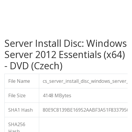
Server Install Disc: Windows
Server 2012 Essentials (x64)
- DVD (Czech)
File Name
cs_server_install_disc_windows_server_
File Size
4148 MBytes
SHA1 Hash
80E9C8139BE16952AABF3A51F833795C
SHA256
Hash