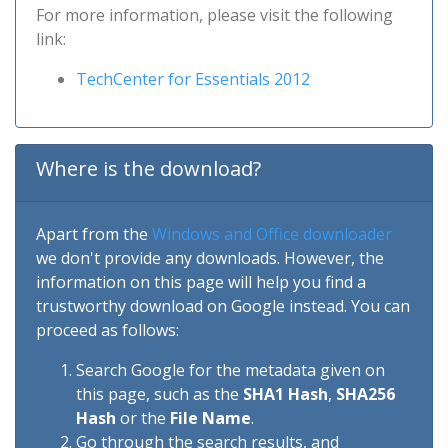
For more information, please visit the following
link:
TechCenter for Essentials 2012
Where is the download?
Apart from the
Windows and Office downloader
we don't provide any downloads. However, the
information on this page will help you find a
trustworthy download on Google instead. You can
proceed as follows:
Search Google for the metadata given on
this page, such as the
SHA1 Hash
,
SHA256
Hash
or the
File Name
.
Go through the search results, and