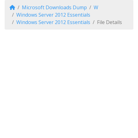
Microsoft Downloads Dump
W
Windows Server 2012 Essentials
Windows Server 2012 Essentials
File Details