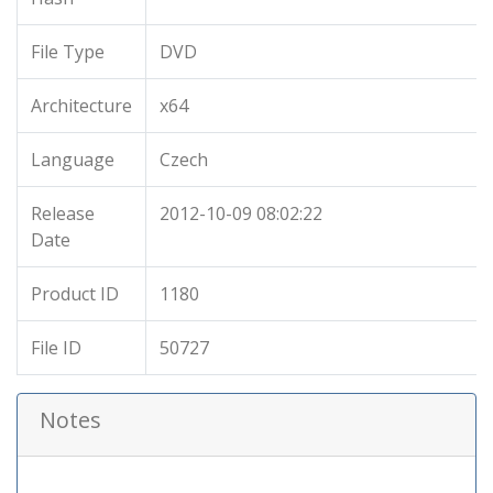
File Type
DVD
Architecture
x64
Language
Czech
Release
2012-10-09 08:02:22
Date
Product ID
1180
File ID
50727
Notes