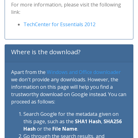
For more information, please visit the following
link:
TechCenter for Essentials 2012
Where is the download?
Apart from the
Windows and Office downloader
we don't provide any downloads. However, the
information on this page will help you find a
trustworthy download on Google instead. You can
proceed as follows:
Search Google for the metadata given on
this page, such as the
SHA1 Hash
,
SHA256
Hash
or the
File Name
.
Go through the search results, and