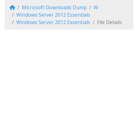
Microsoft Downloads Dump
W
Windows Server 2012 Essentials
Windows Server 2012 Essentials
File Details