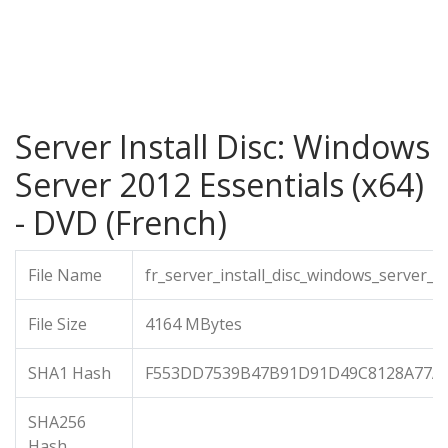
Server Install Disc: Windows
Server 2012 Essentials (x64)
- DVD (French)
File Name
fr_server_install_disc_windows_server_
File Size
4164 MBytes
SHA1 Hash
F553DD7539B47B91D91D49C8128A77AE
SHA256
Hash