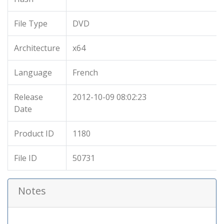
File Type
DVD
Architecture
x64
Language
French
Release
2012-10-09 08:02:23
Date
Product ID
1180
File ID
50731
Notes