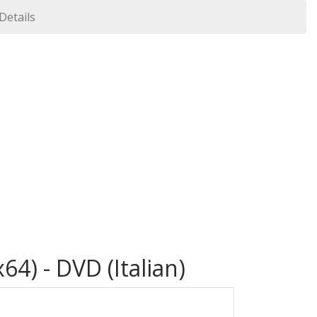
 Details
64) - DVD (Italian)