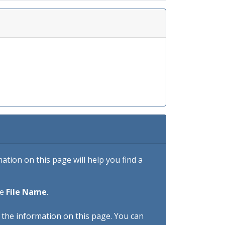
tion on this page will help you find a
he
File Name
.
h the information on this page. You can