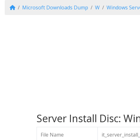
Microsoft Downloads Dump
W
Windows Serve
Server Install Disc: Wi
File Name
it_server_insta