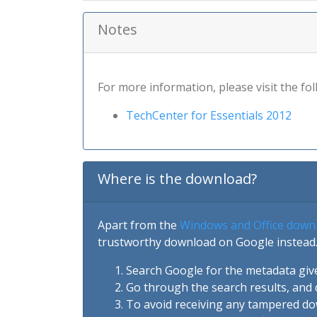
Notes
For more information, please visit the fol
TechCenter for Essentials 2012
Where is the download?
Apart from the
Windows and Office down
trustworthy download on Google instead.
Search Google for the metadata giv
Go through the search results, and 
To avoid receiving any tampered d