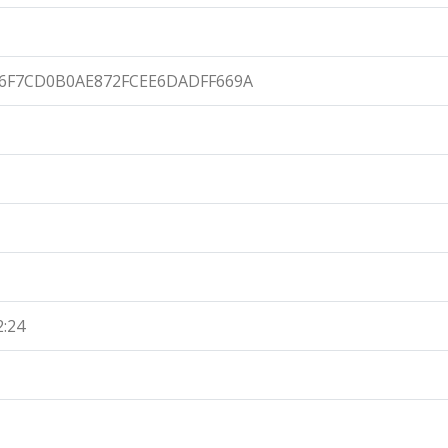
6F7CD0B0AE872FCEE6DADFF669A
2:24