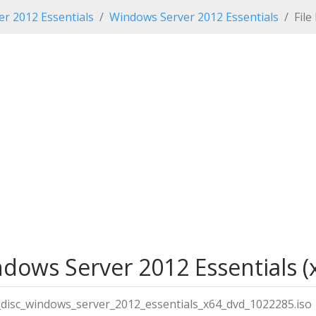
r 2012 Essentials
Windows Server 2012 Essentials
File
ndows Server 2012 Essentials (x
ll_disc_windows_server_2012_essentials_x64_dvd_1022285.iso