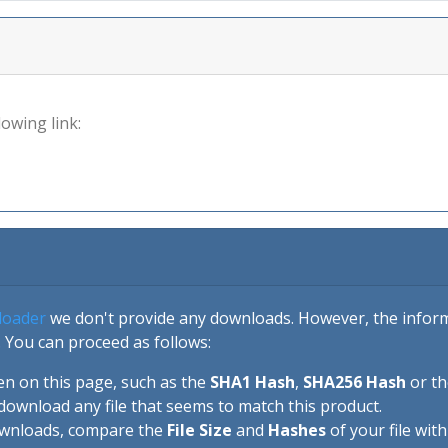
lowing link:
loader
we don't provide any downloads. However, the informa
 You can proceed as follows:
en on this page, such as the
SHA1 Hash
,
SHA256 Hash
or t
download any file that seems to match this product.
ownloads, compare the
File Size
and
Hashes
of your file wit