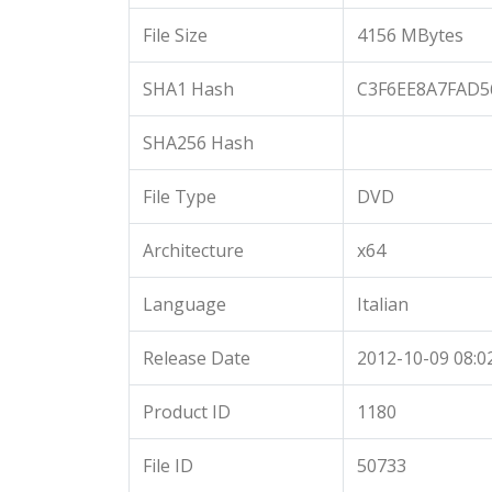
File Size
4156 MBytes
SHA1 Hash
C3F6EE8A7FAD5
SHA256 Hash
File Type
DVD
Architecture
x64
Language
Italian
Release Date
2012-10-09 08:0
Product ID
1180
File ID
50733