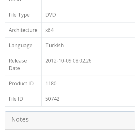
File Type
DVD
Architecture
x64
Language
Turkish
Release
2012-10-09 08:02:26
Date
Product ID
1180
File ID
50742
Notes