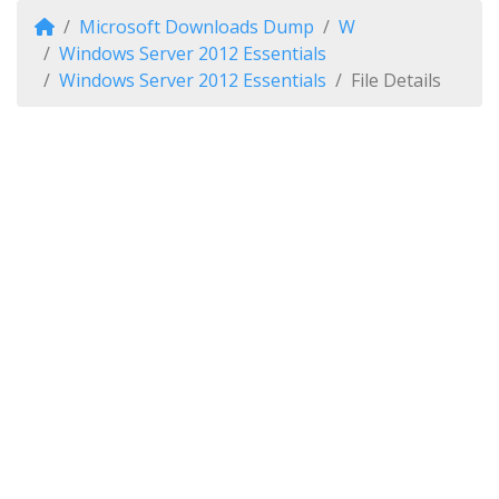
Microsoft Downloads Dump
W
Windows Server 2012 Essentials
Windows Server 2012 Essentials
File Details