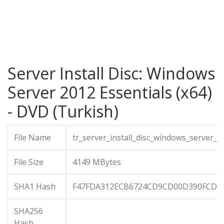
Server Install Disc: Windows
Server 2012 Essentials (x64)
- DVD (Turkish)
File Name
tr_server_install_disc_windows_server_
File Size
4149 MBytes
SHA1 Hash
F47FDA312ECB6724CD9CD00D390FCDA
SHA256
Hash