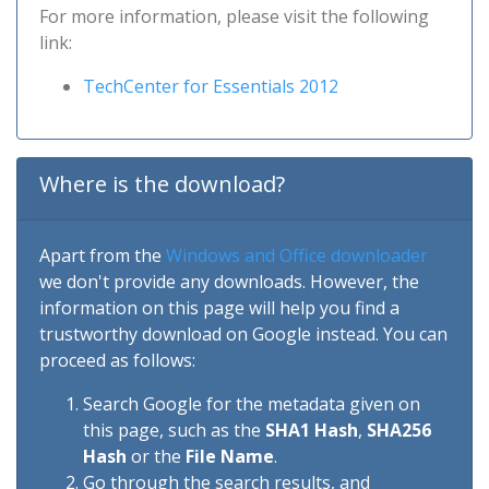
For more information, please visit the following
link:
TechCenter for Essentials 2012
Where is the download?
Apart from the
Windows and Office downloader
we don't provide any downloads. However, the
information on this page will help you find a
trustworthy download on Google instead. You can
proceed as follows:
Search Google for the metadata given on
this page, such as the
SHA1 Hash
,
SHA256
Hash
or the
File Name
.
Go through the search results, and