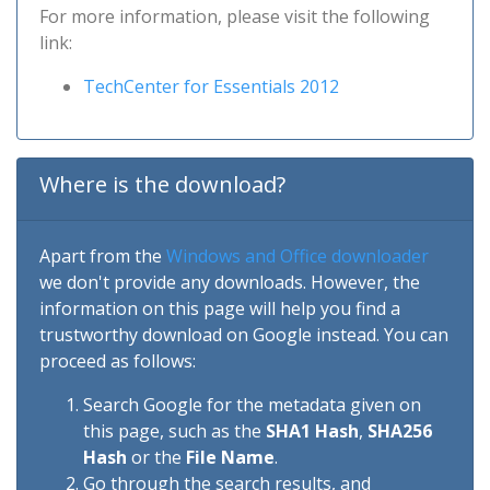
For more information, please visit the following
link:
TechCenter for Essentials 2012
Where is the download?
Apart from the
Windows and Office downloader
we don't provide any downloads. However, the
information on this page will help you find a
trustworthy download on Google instead. You can
proceed as follows:
Search Google for the metadata given on
this page, such as the
SHA1 Hash
,
SHA256
Hash
or the
File Name
.
Go through the search results, and