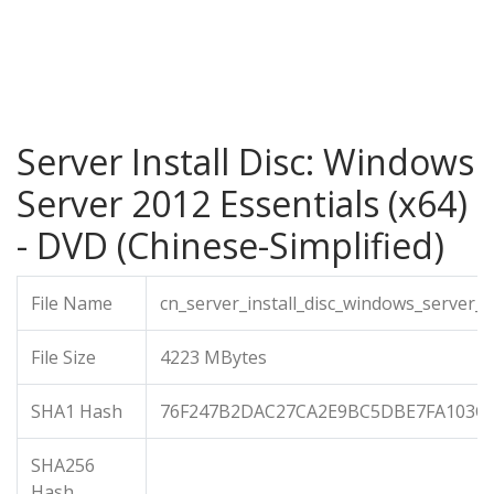
Server Install Disc: Windows
Server 2012 Essentials (x64)
- DVD (Chinese-Simplified)
File Name
cn_server_install_disc_windows_server_
File Size
4223 MBytes
SHA1 Hash
76F247B2DAC27CA2E9BC5DBE7FA103C9
SHA256
Hash