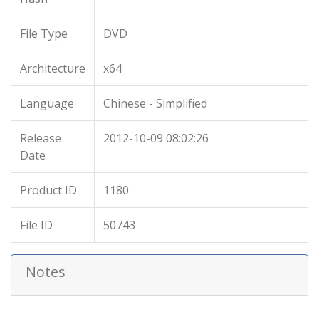
File Type
DVD
Architecture
x64
Language
Chinese - Simplified
Release
2012-10-09 08:02:26
Date
Product ID
1180
File ID
50743
Notes