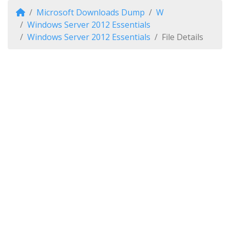
Microsoft Downloads Dump
W
Windows Server 2012 Essentials
Windows Server 2012 Essentials
File Details