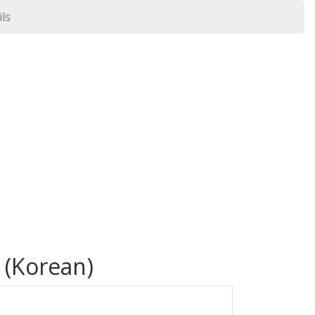
ils
 (Korean)