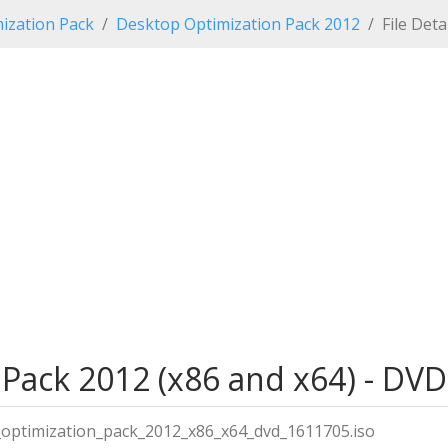
ization Pack
Desktop Optimization Pack 2012
File Deta
Pack 2012 (x86 and x64) - DVD
optimization_pack_2012_x86_x64_dvd_1611705.iso