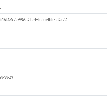
s
7E16D2970996CD104AE2554EE72D572
09:39:43