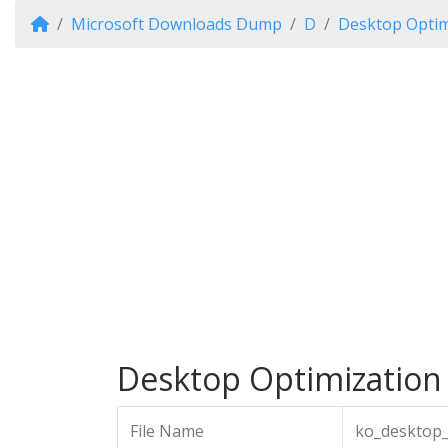
Microsoft Downloads Dump
D
Desktop Optim
Desktop Optimization 
File Name
ko_desktop_