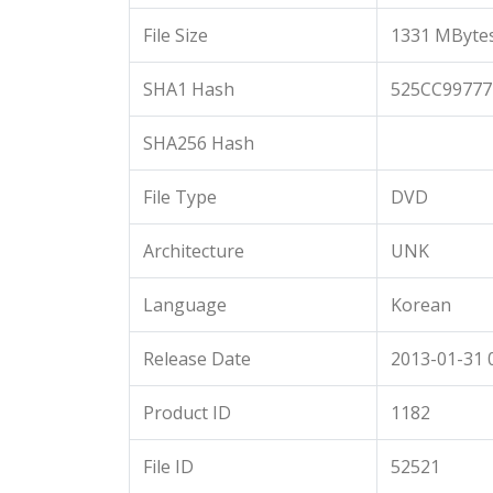
File Size
1331 MByte
SHA1 Hash
525CC9977
SHA256 Hash
File Type
DVD
Architecture
UNK
Language
Korean
Release Date
2013-01-31 
Product ID
1182
File ID
52521