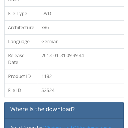
File Type
DVD
Architecture
x86
Language
German
Release
2013-01-31 09:39:44
Date
Product ID
1182
File ID
52524
Where is the download?
Apart from the
Windows and Office downloader