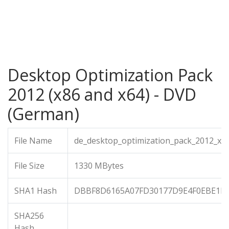
Desktop Optimization Pack
2012 (x86 and x64) - DVD
(German)
File Name
de_desktop_optimization_pack_2012_x8
File Size
1330 MBytes
SHA1 Hash
DBBF8D6165A07FD30177D9E4F0EBE1F
SHA256
Hash