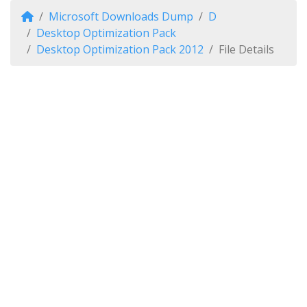
Microsoft Downloads Dump
D
Desktop Optimization Pack
Desktop Optimization Pack 2012
File Details