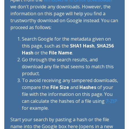
we don't provide any downloads. However, the
information on this page will help you find a
trustworthy download on Google instead. You can
proceed as follows:
Search Google for the metadata given on
this page, such as the
SHA1 Hash
,
SHA256
Hash
or the
File Name
.
Go through the search results, and
download any file that seems to match this
product.
To avoid receiving any tampered downloads,
compare the
File Size
and
Hashes
of your
file with the information on this page. You
can calculate the hashes of a file using
7-ZIP
for example.
Start your search by pasting a hash or the file
name into the Google box here (opens in a new