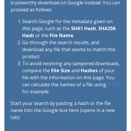
trustworthy download on Google instead. You can
proceed as follows:
Search Google for the metadata given on
this page, such as the
SHA1 Hash
,
SHA256
Hash
or the
File Name
.
Go through the search results, and
download any file that seems to match this
product.
To avoid receiving any tampered downloads,
compare the
File Size
and
Hashes
of your
file with the information on this page. You
can calculate the hashes of a file using
7-ZIP
for example.
Start your search by pasting a hash or the file
name into the Google box here (opens in a new
tab):