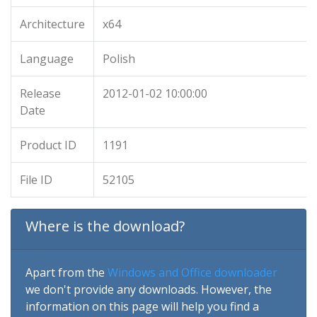
Architecture
x64
Language
Polish
Release
2012-01-02 10:00:00
Date
Product ID
1191
File ID
52105
Where is the download?
Apart from the
Windows and Office downloader
we don't provide any downloads. However, the
information on this page will help you find a