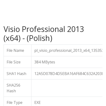
Visio Professional 2013
(x64) - (Polish)
File Name
pl_visio_professional_2013_x64_1353536
File Size
384 MBytes
SHA1 Hash
12A5D078D4D5EBA16AF684C632A203B
SHA256
Hash
File Type
EXE