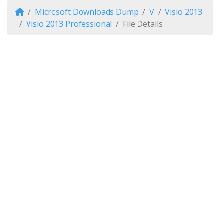
Microsoft Downloads Dump
V
Visio 2013
Visio 2013 Professional
File Details