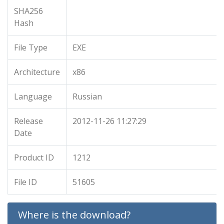
SHA256
Hash
File Type
EXE
Architecture
x86
Language
Russian
Release
2012-11-26 11:27:29
Date
Product ID
1212
File ID
51605
Where is the download?