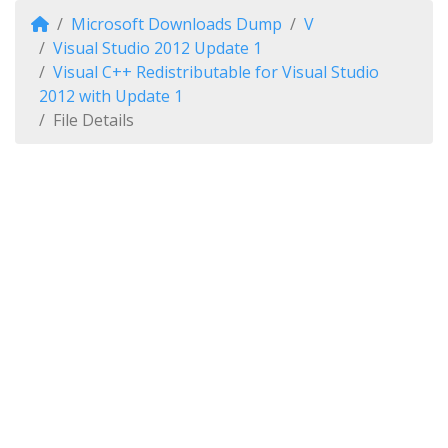
Microsoft Downloads Dump
V
Visual Studio 2012 Update 1
Visual C++ Redistributable for Visual Studio
2012 with Update 1
File Details