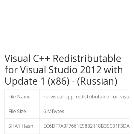
Visual C++ Redistributable
for Visual Studio 2012 with
Update 1 (x86) - (Russian)
File Name
ru_visual_cpp_redistributable_for_visu
File Size
6 MBytes
SHA1 Hash
EC6DF7A3F7661E9882118B35C01F3DA6E