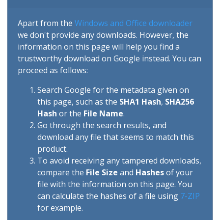
Apart from the
Windows and Office downloader
we don't provide any downloads. However, the
information on this page will help you find a
trustworthy download on Google instead. You can
proceed as follows:
Search Google for the metadata given on
this page, such as the
SHA1 Hash
,
SHA256
Hash
or the
File Name
.
Go through the search results, and
download any file that seems to match this
product.
To avoid receiving any tampered downloads,
compare the
File Size
and
Hashes
of your
file with the information on this page. You
can calculate the hashes of a file using
7-ZIP
for example.