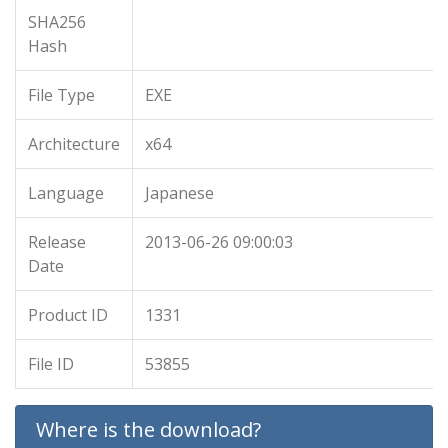
SHA256
Hash
File Type
EXE
Architecture
x64
Language
Japanese
Release
2013-06-26 09:00:03
Date
Product ID
1331
File ID
53855
Where is the download?