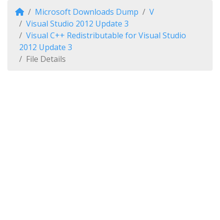
Microsoft Downloads Dump
V
Visual Studio 2012 Update 3
Visual C++ Redistributable for Visual Studio
2012 Update 3
File Details