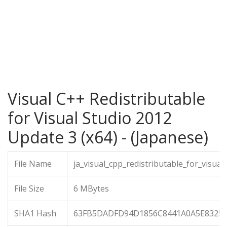
Visual C++ Redistributable
for Visual Studio 2012
Update 3 (x64) - (Japanese)
File Name
ja_visual_cpp_redistributable_for_visu
File Size
6 MBytes
SHA1 Hash
63FB5DADFD94D1856C8441A0A5E8325C