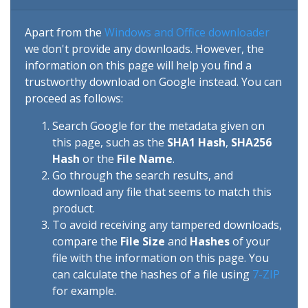
Apart from the
Windows and Office downloader
we don't provide any downloads. However, the
information on this page will help you find a
trustworthy download on Google instead. You can
proceed as follows:
Search Google for the metadata given on
this page, such as the
SHA1 Hash
,
SHA256
Hash
or the
File Name
.
Go through the search results, and
download any file that seems to match this
product.
To avoid receiving any tampered downloads,
compare the
File Size
and
Hashes
of your
file with the information on this page. You
can calculate the hashes of a file using
7-ZIP
for example.