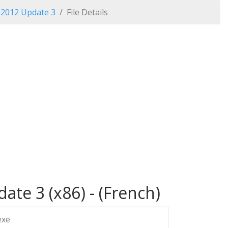
o 2012 Update 3
File Details
ate 3 (x86) - (French)
exe