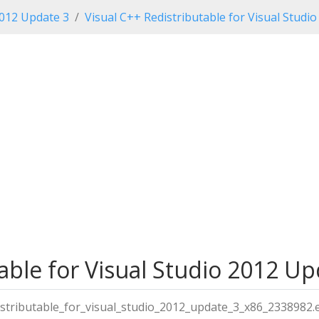
2012 Update 3
Visual C++ Redistributable for Visual Studi
able for Visual Studio 2012 Upd
istributable_for_visual_studio_2012_update_3_x86_2338982.