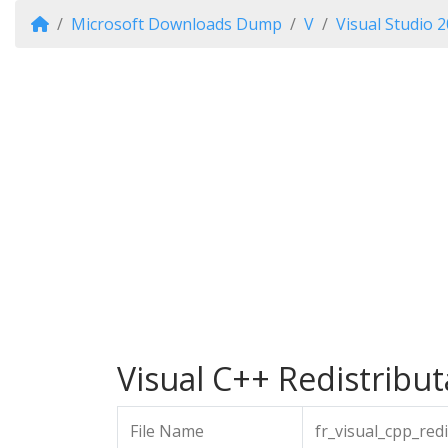
Microsoft Downloads Dump
V
Visual Studio 
Visual C++ Redistribut
File Name
fr_visual_cpp_red