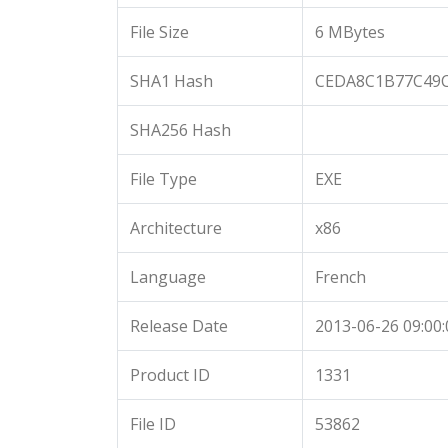
File Size
6 MBytes
SHA1 Hash
CEDA8C1B77C49C
SHA256 Hash
File Type
EXE
Architecture
x86
Language
French
Release Date
2013-06-26 09:00:
Product ID
1331
File ID
53862