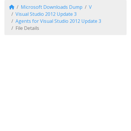
Microsoft Downloads Dump
V
Visual Studio 2012 Update 3
Agents for Visual Studio 2012 Update 3
File Details