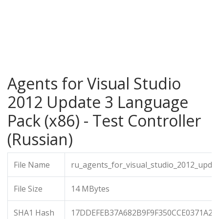
Agents for Visual Studio
2012 Update 3 Language
Pack (x86) - Test Controller
(Russian)
File Name
ru_agents_for_visual_studio_2012_upda
File Size
14 MBytes
SHA1 Hash
17DDEFEB37A682B9F9F350CCE0371A28