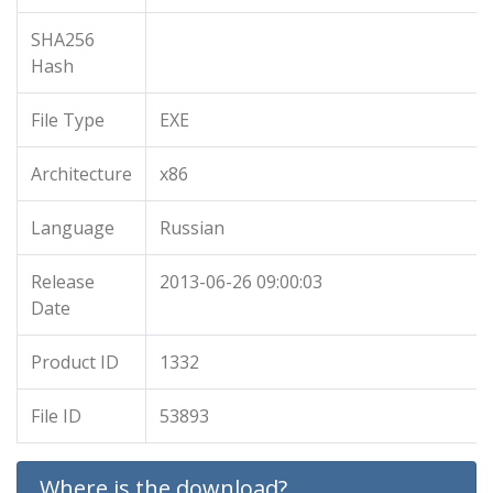
SHA256
Hash
File Type
EXE
Architecture
x86
Language
Russian
Release
2013-06-26 09:00:03
Date
Product ID
1332
File ID
53893
Where is the download?