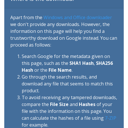
Apart from the
Windows and Office downloader
we don't provide any downloads. However, the
information on this page will help you find a
trustworthy download on Google instead. You can
proceed as follows:
Search Google for the metadata given on
this page, such as the
SHA1 Hash
,
SHA256
Hash
or the
File Name
.
Go through the search results, and
download any file that seems to match this
product.
To avoid receiving any tampered downloads,
compare the
File Size
and
Hashes
of your
file with the information on this page. You
can calculate the hashes of a file using
7-ZIP
for example.