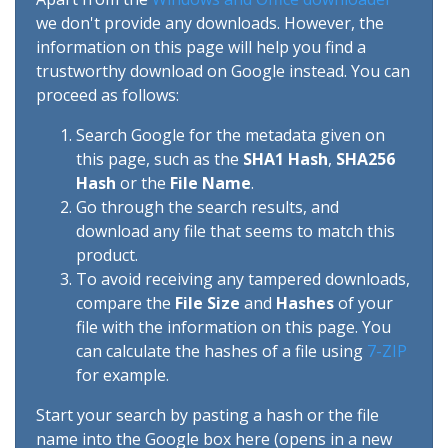
we don't provide any downloads. However, the
information on this page will help you find a
trustworthy download on Google instead. You can
proceed as follows:
Search Google for the metadata given on
this page, such as the
SHA1 Hash
,
SHA256
Hash
or the
File Name
.
Go through the search results, and
download any file that seems to match this
product.
To avoid receiving any tampered downloads,
compare the
File Size
and
Hashes
of your
file with the information on this page. You
can calculate the hashes of a file using
7-ZIP
for example.
Start your search by pasting a hash or the file
name into the Google box here (opens in a new