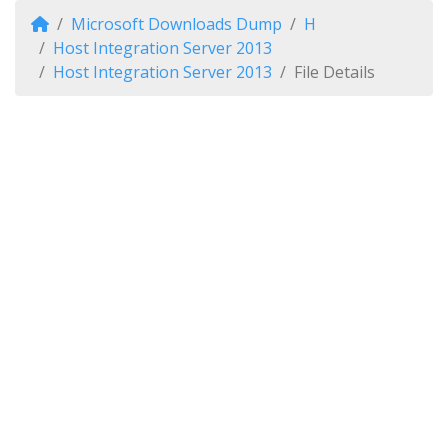
Microsoft Downloads Dump
H
Host Integration Server 2013
Host Integration Server 2013
File Details