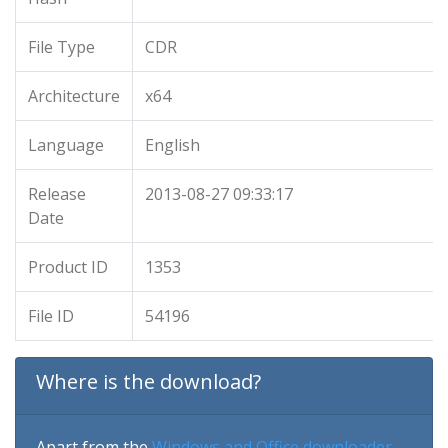
File Type
CDR
Architecture
x64
Language
English
Release
2013-08-27 09:33:17
Date
Product ID
1353
File ID
54196
Where is the download?
Apart from the
Windows and Office downloader