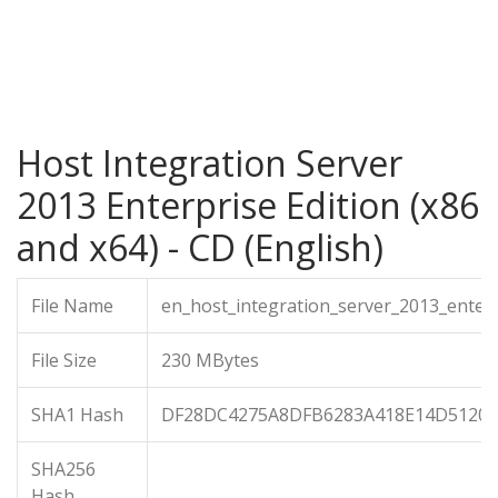
Host Integration Server
2013 Enterprise Edition (x86
and x64) - CD (English)
File Name
en_host_integration_server_2013_enter
File Size
230 MBytes
SHA1 Hash
DF28DC4275A8DFB6283A418E14D5120
SHA256
Hash