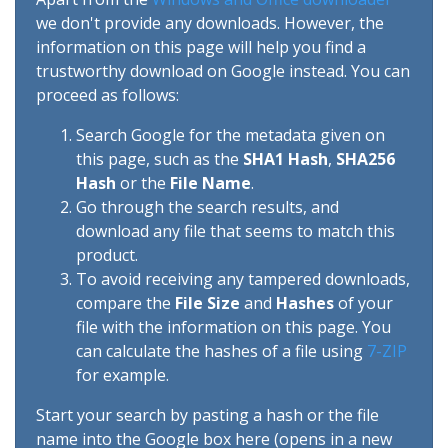
we don't provide any downloads. However, the
information on this page will help you find a
trustworthy download on Google instead. You can
proceed as follows:
Search Google for the metadata given on
this page, such as the
SHA1 Hash
,
SHA256
Hash
or the
File Name
.
Go through the search results, and
download any file that seems to match this
product.
To avoid receiving any tampered downloads,
compare the
File Size
and
Hashes
of your
file with the information on this page. You
can calculate the hashes of a file using
7-ZIP
for example.
Start your search by pasting a hash or the file
name into the Google box here (opens in a new