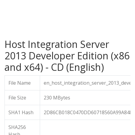
Host Integration Server
2013 Developer Edition (x86
and x64) - CD (English)
File Name
en_host_integration_server_2013_devel
File Size
230 MBytes
SHA1 Hash
2D86CB018C0470DD60718560A99A848
SHA256
Hash