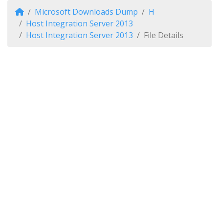
Microsoft Downloads Dump
H
Host Integration Server 2013
Host Integration Server 2013
File Details