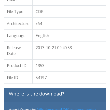
File Type
CDR
Architecture
x64
Language
English
Release
2013-10-21 09:40:53
Date
Product ID
1353
File ID
54197
Where is the download?
Apart from the
Windows and Office downloader