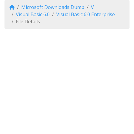
Microsoft Downloads Dump
V
Visual Basic 6.0
Visual Basic 6.0 Enterprise
File Details