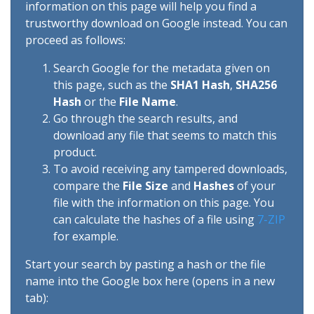
information on this page will help you find a
trustworthy download on Google instead. You can
proceed as follows:
Search Google for the metadata given on
this page, such as the
SHA1 Hash
,
SHA256
Hash
or the
File Name
.
Go through the search results, and
download any file that seems to match this
product.
To avoid receiving any tampered downloads,
compare the
File Size
and
Hashes
of your
file with the information on this page. You
can calculate the hashes of a file using
7-ZIP
for example.
Start your search by pasting a hash or the file
name into the Google box here (opens in a new
tab):