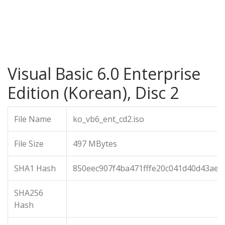
Visual Basic 6.0 Enterprise
Edition (Korean), Disc 2
File Name
ko_vb6_ent_cd2.iso
File Size
497 MBytes
SHA1 Hash
850eec907f4ba471fffe20c041d40d43ae3
SHA256
Hash