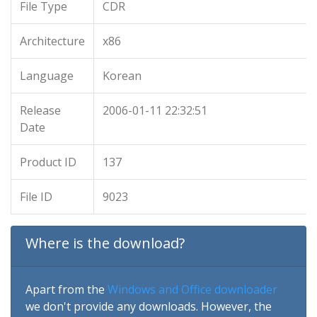
File Type
CDR
Architecture
x86
Language
Korean
Release
2006-01-11 22:32:51
Date
Product ID
137
File ID
9023
Where is the download?
Apart from the
Windows and Office downloader
we don't provide any downloads. However, the