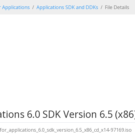
r Applications
Applications SDK and DDKs
File Details
ations 6.0 SDK Version 6.5 (x86)
_for_applications_6.0_sdk_version_6.5_x86_cd_x14-97169.iso