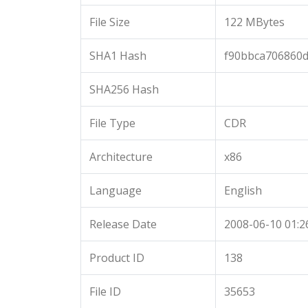
File Size
122 MBytes
SHA1 Hash
f90bbca706860
SHA256 Hash
File Type
CDR
Architecture
x86
Language
English
Release Date
2008-06-10 01:2
Product ID
138
File ID
35653