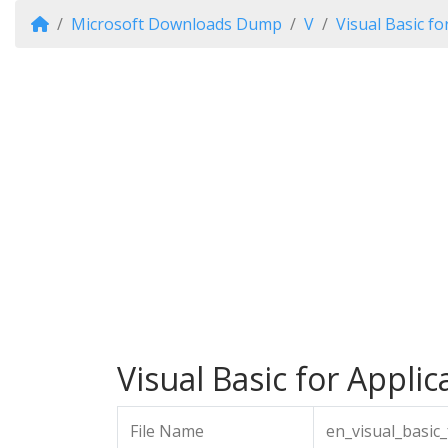
Microsoft Downloads Dump
V
Visual Basic fo
Visual Basic for Applic
File Name
en_visual_basic