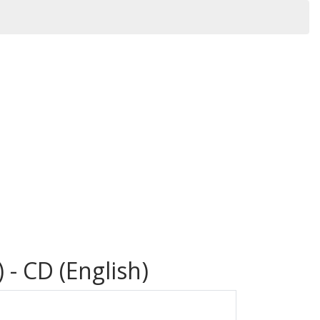
 - CD (English)