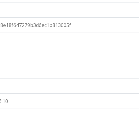
d8e18f647279b3d6ec1b813005f
6:10