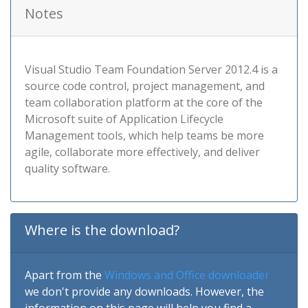
Notes
Visual Studio Team Foundation Server 2012.4 is a
source code control, project management, and
team collaboration platform at the core of the
Microsoft suite of Application Lifecycle
Management tools, which help teams be more
agile, collaborate more effectively, and deliver
quality software.
Where is the download?
Apart from the
Windows and Office downloader
we don't provide any downloads. However, the