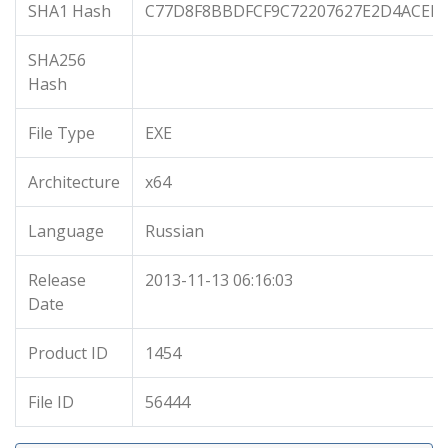
SHA1 Hash
C77D8F8BBDFCF9C72207627E2D4ACEF8
SHA256
Hash
File Type
EXE
Architecture
x64
Language
Russian
Release
2013-11-13 06:16:03
Date
Product ID
1454
File ID
56444