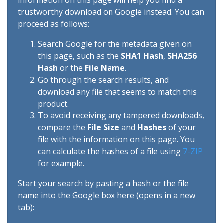
information on this page will help you find a
trustworthy download on Google instead. You can
proceed as follows:
Search Google for the metadata given on
this page, such as the
SHA1 Hash
,
SHA256
Hash
or the
File Name
.
Go through the search results, and
download any file that seems to match this
product.
To avoid receiving any tampered downloads,
compare the
File Size
and
Hashes
of your
file with the information on this page. You
can calculate the hashes of a file using
7-ZIP
for example.
Start your search by pasting a hash or the file
name into the Google box here (opens in a new
tab):