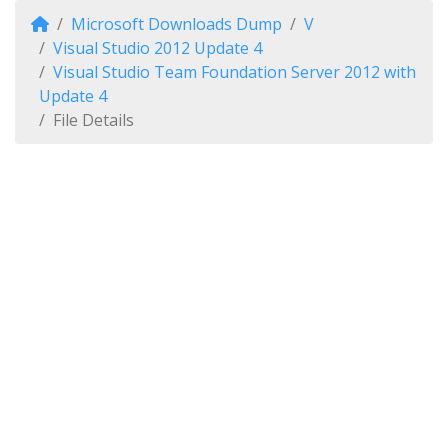
Microsoft Downloads Dump
V
Visual Studio 2012 Update 4
Visual Studio Team Foundation Server 2012 with
Update 4
File Details