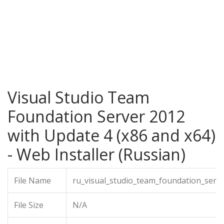
Visual Studio Team
Foundation Server 2012
with Update 4 (x86 and x64)
- Web Installer (Russian)
File Name
ru_visual_studio_team_foundation_serv
File Size
N/A