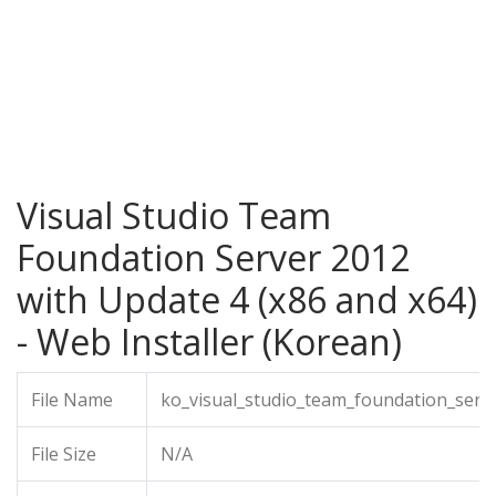
Visual Studio Team
Foundation Server 2012
with Update 4 (x86 and x64)
- Web Installer (Korean)
File Name
ko_visual_studio_team_foundation_serv
File Size
N/A