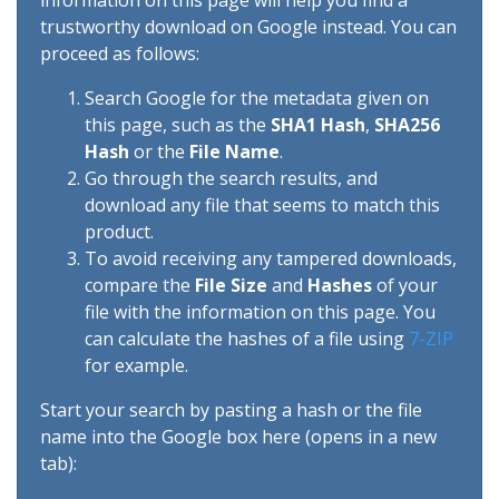
information on this page will help you find a
trustworthy download on Google instead. You can
proceed as follows:
Search Google for the metadata given on
this page, such as the
SHA1 Hash
,
SHA256
Hash
or the
File Name
.
Go through the search results, and
download any file that seems to match this
product.
To avoid receiving any tampered downloads,
compare the
File Size
and
Hashes
of your
file with the information on this page. You
can calculate the hashes of a file using
7-ZIP
for example.
Start your search by pasting a hash or the file
name into the Google box here (opens in a new
tab):