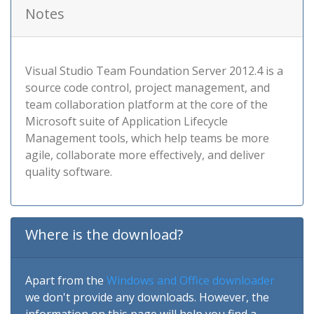
Notes
Visual Studio Team Foundation Server 2012.4 is a
source code control, project management, and
team collaboration platform at the core of the
Microsoft suite of Application Lifecycle
Management tools, which help teams be more
agile, collaborate more effectively, and deliver
quality software.
Where is the download?
Apart from the
Windows and Office downloader
we don't provide any downloads. However, the