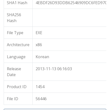
SHA1 Hash
4EBDF26D93DDB62546909DC6FED97C0
SHA256
Hash
File Type
EXE
Architecture
x86
Language
Korean
Release
2013-11-13 06:16:03
Date
Product ID
1454
File ID
56446