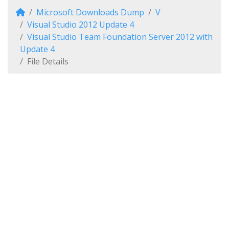
Microsoft Downloads Dump
V
Visual Studio 2012 Update 4
Visual Studio Team Foundation Server 2012 with
Update 4
File Details