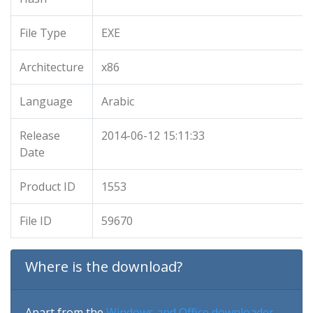
File Type
EXE
Architecture
x86
Language
Arabic
Release
2014-06-12 15:11:33
Date
Product ID
1553
File ID
59670
Where is the download?
Apart from the
Windows and Office downloader