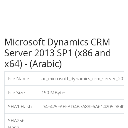
Microsoft Dynamics CRM
Server 2013 SP1 (x86 and
x64) - (Arabic)
File Name
ar_microsoft_dynamics_crm_server_201
File Size
190 MBytes
SHA1 Hash
D4F425FAEFBD4B7A88F6A614205D840E
SHA256
Hash