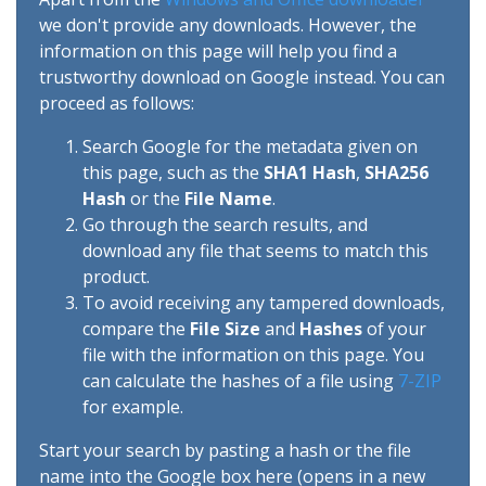
we don't provide any downloads. However, the
information on this page will help you find a
trustworthy download on Google instead. You can
proceed as follows:
Search Google for the metadata given on
this page, such as the
SHA1 Hash
,
SHA256
Hash
or the
File Name
.
Go through the search results, and
download any file that seems to match this
product.
To avoid receiving any tampered downloads,
compare the
File Size
and
Hashes
of your
file with the information on this page. You
can calculate the hashes of a file using
7-ZIP
for example.
Start your search by pasting a hash or the file
name into the Google box here (opens in a new