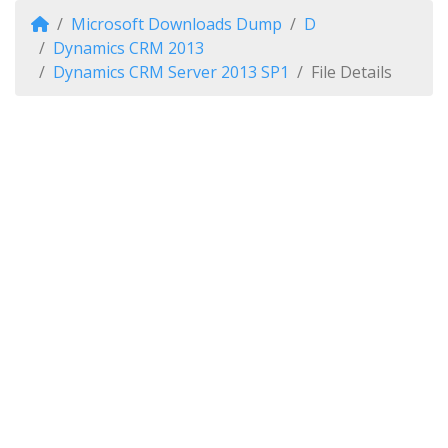
Microsoft Downloads Dump
D
Dynamics CRM 2013
Dynamics CRM Server 2013 SP1
File Details