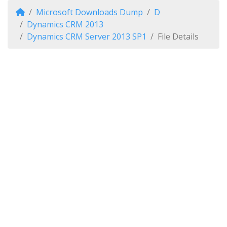
Microsoft Downloads Dump
D
Dynamics CRM 2013
Dynamics CRM Server 2013 SP1
File Details