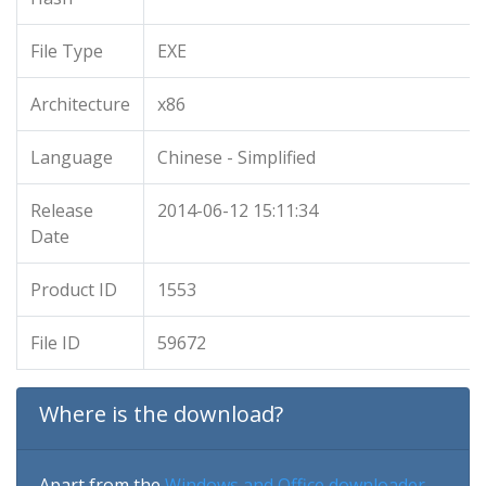
File Type
EXE
Architecture
x86
Language
Chinese - Simplified
Release
2014-06-12 15:11:34
Date
Product ID
1553
File ID
59672
Where is the download?
Apart from the
Windows and Office downloader