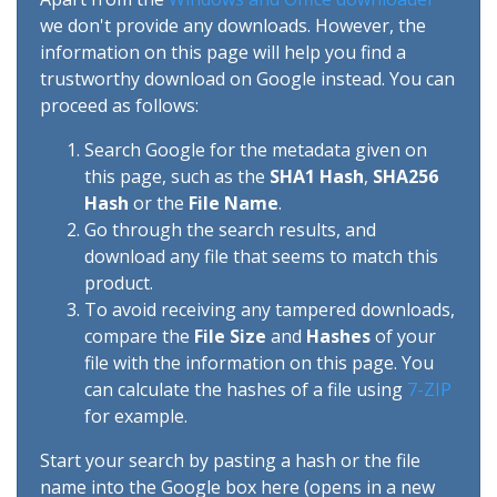
we don't provide any downloads. However, the
information on this page will help you find a
trustworthy download on Google instead. You can
proceed as follows:
Search Google for the metadata given on
this page, such as the
SHA1 Hash
,
SHA256
Hash
or the
File Name
.
Go through the search results, and
download any file that seems to match this
product.
To avoid receiving any tampered downloads,
compare the
File Size
and
Hashes
of your
file with the information on this page. You
can calculate the hashes of a file using
7-ZIP
for example.
Start your search by pasting a hash or the file
name into the Google box here (opens in a new