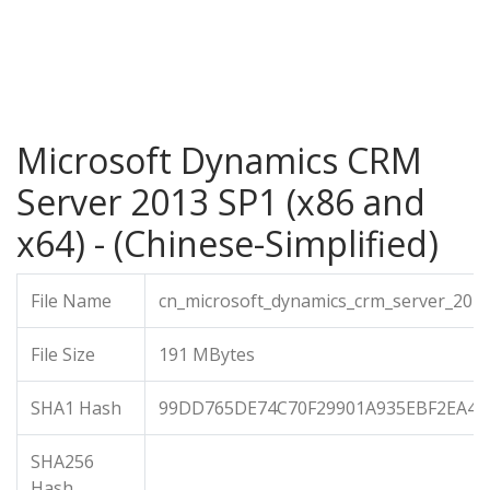
Microsoft Dynamics CRM
Server 2013 SP1 (x86 and
x64) - (Chinese-Simplified)
File Name
cn_microsoft_dynamics_crm_server_201
File Size
191 MBytes
SHA1 Hash
99DD765DE74C70F29901A935EBF2EA4F
SHA256
Hash