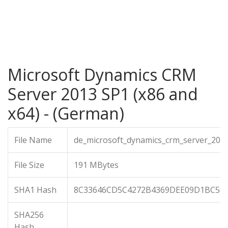
Microsoft Dynamics CRM
Server 2013 SP1 (x86 and
x64) - (German)
File Name
de_microsoft_dynamics_crm_server_201
File Size
191 MBytes
SHA1 Hash
8C33646CD5C4272B4369DEE09D1BC50
SHA256
Hash