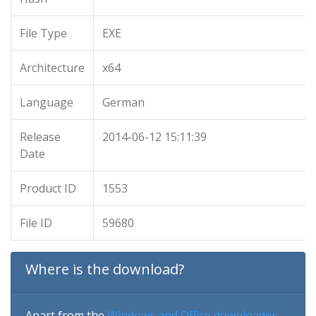
File Type
EXE
Architecture
x64
Language
German
Release
2014-06-12 15:11:39
Date
Product ID
1553
File ID
59680
Where is the download?
Apart from the
Windows and Office downloader