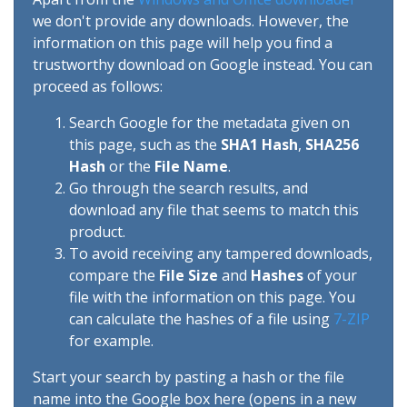
we don't provide any downloads. However, the
information on this page will help you find a
trustworthy download on Google instead. You can
proceed as follows:
Search Google for the metadata given on
this page, such as the
SHA1 Hash
,
SHA256
Hash
or the
File Name
.
Go through the search results, and
download any file that seems to match this
product.
To avoid receiving any tampered downloads,
compare the
File Size
and
Hashes
of your
file with the information on this page. You
can calculate the hashes of a file using
7-ZIP
for example.
Start your search by pasting a hash or the file
name into the Google box here (opens in a new