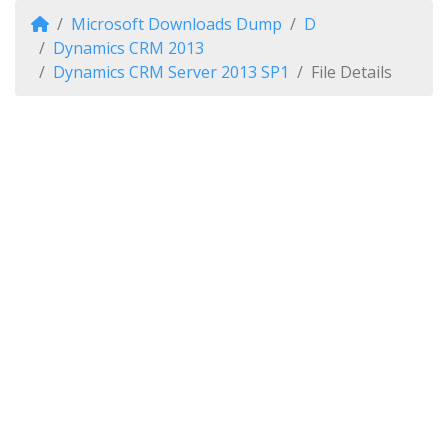
Microsoft Downloads Dump
D
Dynamics CRM 2013
Dynamics CRM Server 2013 SP1
File Details