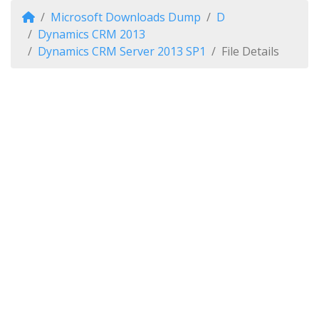
Microsoft Downloads Dump
D
Dynamics CRM 2013
Dynamics CRM Server 2013 SP1
File Details