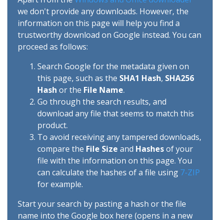
we don't provide any downloads. However, the
information on this page will help you find a
trustworthy download on Google instead. You can
proceed as follows:
Search Google for the metadata given on
this page, such as the
SHA1 Hash
,
SHA256
Hash
or the
File Name
.
Go through the search results, and
download any file that seems to match this
product.
To avoid receiving any tampered downloads,
compare the
File Size
and
Hashes
of your
file with the information on this page. You
can calculate the hashes of a file using
7-ZIP
for example.
Start your search by pasting a hash or the file
name into the Google box here (opens in a new