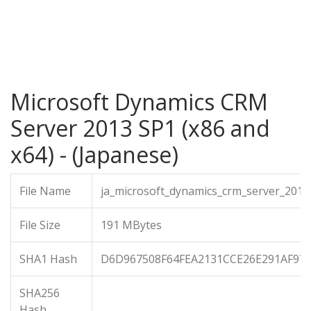
Microsoft Dynamics CRM
Server 2013 SP1 (x86 and
x64) - (Japanese)
File Name
ja_microsoft_dynamics_crm_server_201
File Size
191 MBytes
SHA1 Hash
D6D967508F64FEA2131CCE26E291AF97
SHA256
Hash