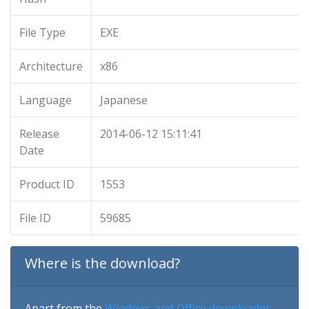
File Type
EXE
Architecture
x86
Language
Japanese
Release
2014-06-12 15:11:41
Date
Product ID
1553
File ID
59685
Where is the download?
Apart from the
Windows and Office downloader