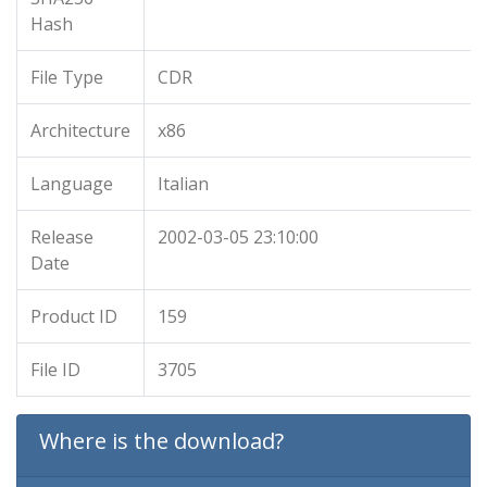
Hash
File Type
CDR
Architecture
x86
Language
Italian
Release
2002-03-05 23:10:00
Date
Product ID
159
File ID
3705
Where is the download?