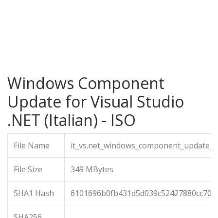
Windows Component
Update for Visual Studio
.NET (Italian) - ISO
File Name
it_vs.net_windows_component_update_i
File Size
349 MBytes
SHA1 Hash
6101696b0fb431d5d039c52427880cc707
SHA256