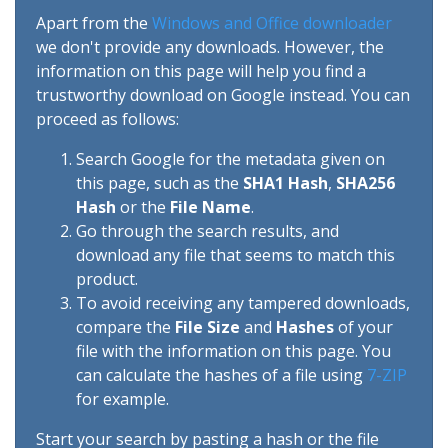
Apart from the
Windows and Office downloader
we don't provide any downloads. However, the
information on this page will help you find a
trustworthy download on Google instead. You can
proceed as follows:
Search Google for the metadata given on
this page, such as the
SHA1 Hash
,
SHA256
Hash
or the
File Name
.
Go through the search results, and
download any file that seems to match this
product.
To avoid receiving any tampered downloads,
compare the
File Size
and
Hashes
of your
file with the information on this page. You
can calculate the hashes of a file using
7-ZIP
for example.
Start your search by pasting a hash or the file