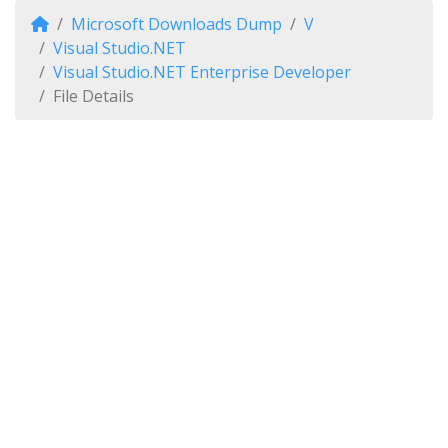
Microsoft Downloads Dump
V
Visual Studio.NET
Visual Studio.NET Enterprise Developer
File Details