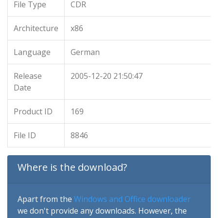
File Type
CDR
Architecture
x86
Language
German
Release
2005-12-20 21:50:47
Date
Product ID
169
File ID
8846
Where is the download?
Apart from the
Windows and Office downloader
we don't provide any downloads. However, the