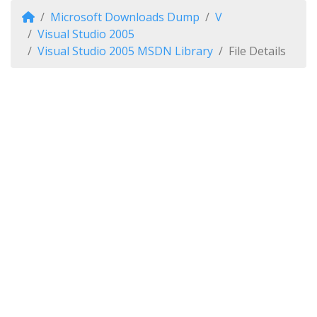
Microsoft Downloads Dump
V
Visual Studio 2005
Visual Studio 2005 MSDN Library
File Details