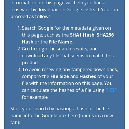
information on this page will help you find a
trustworthy download on Google instead. You can
proceed as follows:
Search Google for the metadata given on
this page, such as the
SHA1 Hash
,
SHA256
Hash
or the
File Name
.
Go through the search results, and
download any file that seems to match this
product.
To avoid receiving any tampered downloads,
compare the
File Size
and
Hashes
of your
file with the information on this page. You
can calculate the hashes of a file using
7-ZIP
for example.
Start your search by pasting a hash or the file
name into the Google box here (opens in a new
tab):