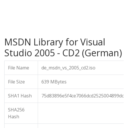
MSDN Library for Visual
Studio 2005 - CD2 (German)
File Name
de_msdn_vs_2005_cd2.iso
File Size
639 MBytes
SHA1 Hash
75d83896e5f4ce7066dcd2525004899dcf9
SHA256
Hash