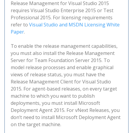
Release Management for Visual Studio 2015
requires Visual Studio Enterprise 2015 or Test
Professional 2015. For licensing requirements
refer to
Visual Studio and MSDN Licensing White
Paper
.
To enable the release management capabilities,
you must also install the Release Management
Server for Team Foundation Server 2015. To
model release processes and enable graphical
views of release status, you must have the
Release Management Client for Visual Studio
2015. For agent-based releases, on every target
machine to which you want to publish
deployments, you must install Microsoft
Deployment Agent 2015. For vNext Releases, you
don’t need to install Microsoft Deployment Agent
on the target machine.