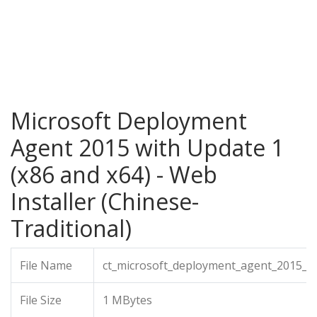
Microsoft Deployment
Agent 2015 with Update 1
(x86 and x64) - Web
Installer (Chinese-
Traditional)
File Name
ct_microsoft_deployment_agent_2015_wi
File Size
1 MBytes