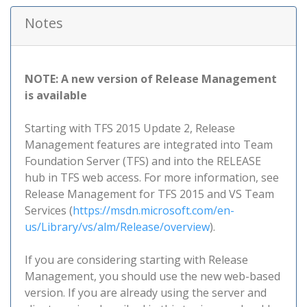
Notes
NOTE: A new version of Release Management
is available
Starting with TFS 2015 Update 2, Release
Management features are integrated into Team
Foundation Server (TFS) and into the RELEASE
hub in TFS web access. For more information, see
Release Management for TFS 2015 and VS Team
Services (
https://msdn.microsoft.com/en-
us/Library/vs/alm/Release/overview
).
If you are considering starting with Release
Management, you should use the new web-based
version. If you are already using the server and