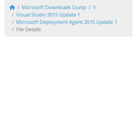
Microsoft Downloads Dump
V
Visual Studio 2015 Update 1
Microsoft Deployment Agent 2015 Update 1
File Details