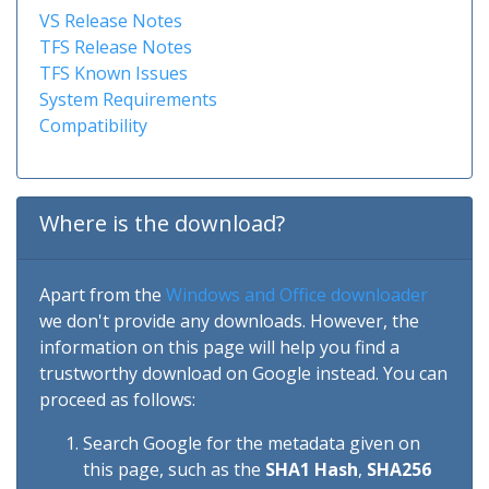
VS Release Notes
TFS Release Notes
TFS Known Issues
System Requirements
Compatibility
Where is the download?
Apart from the
Windows and Office downloader
we don't provide any downloads. However, the
information on this page will help you find a
trustworthy download on Google instead. You can
proceed as follows:
Search Google for the metadata given on
this page, such as the
SHA1 Hash
,
SHA256