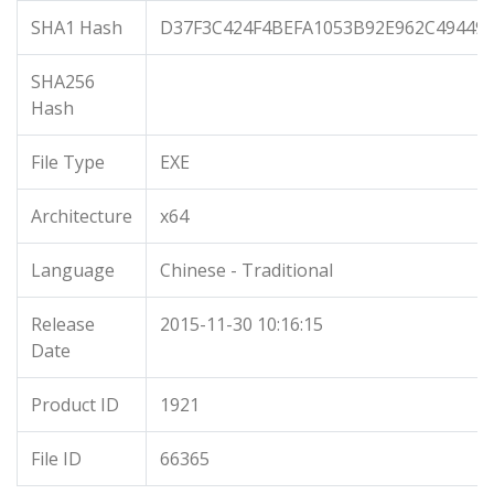
SHA1 Hash
D37F3C424F4BEFA1053B92E962C494497
SHA256
Hash
File Type
EXE
Architecture
x64
Language
Chinese - Traditional
Release
2015-11-30 10:16:15
Date
Product ID
1921
File ID
66365