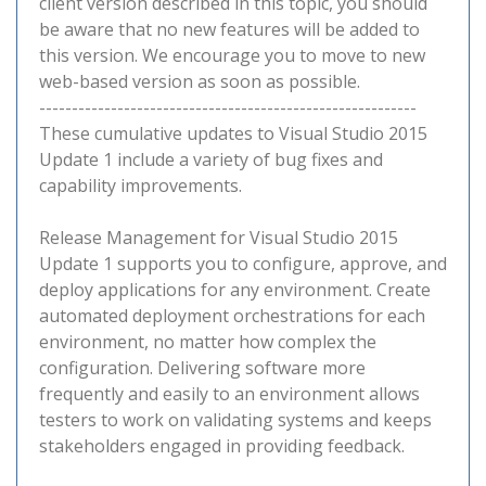
client version described in this topic, you should
be aware that no new features will be added to
this version. We encourage you to move to new
web-based version as soon as possible.
----------------------------------------------------------
These cumulative updates to Visual Studio 2015
Update 1 include a variety of bug fixes and
capability improvements.
Release Management for Visual Studio 2015
Update 1 supports you to configure, approve, and
deploy applications for any environment. Create
automated deployment orchestrations for each
environment, no matter how complex the
configuration. Delivering software more
frequently and easily to an environment allows
testers to work on validating systems and keeps
stakeholders engaged in providing feedback.