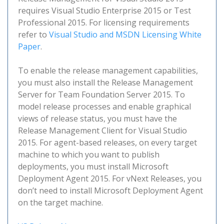
requires Visual Studio Enterprise 2015 or Test
Professional 2015. For licensing requirements
refer to
Visual Studio and MSDN Licensing White
Paper
.
To enable the release management capabilities,
you must also install the Release Management
Server for Team Foundation Server 2015. To
model release processes and enable graphical
views of release status, you must have the
Release Management Client for Visual Studio
2015. For agent-based releases, on every target
machine to which you want to publish
deployments, you must install Microsoft
Deployment Agent 2015. For vNext Releases, you
don’t need to install Microsoft Deployment Agent
on the target machine.