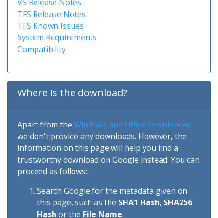
VS Release Notes
TFS Release Notes
TFS Known Issues
System Requirements
Compatibility
Where is the download?
Apart from the
Windows and Office downloader
we don't provide any downloads. However, the
information on this page will help you find a
trustworthy download on Google instead. You can
proceed as follows:
Search Google for the metadata given on
this page, such as the
SHA1 Hash
,
SHA256
Hash
or the
File Name
.