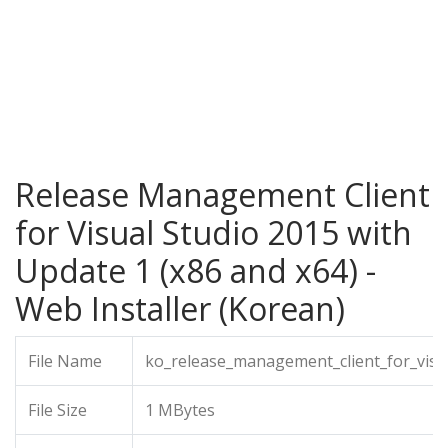
Release Management Client
for Visual Studio 2015 with
Update 1 (x86 and x64) -
Web Installer (Korean)
File Name
ko_release_management_client_for_visu
File Size
1 MBytes