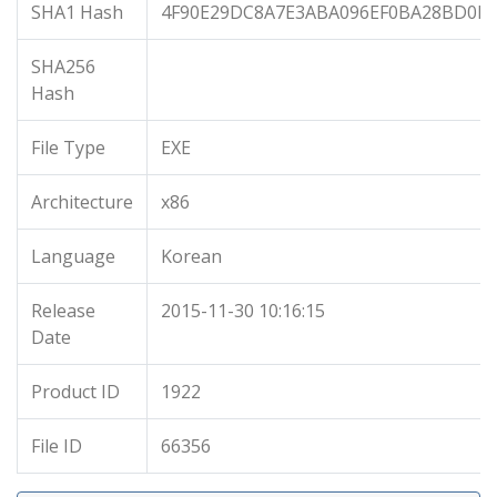
SHA1 Hash
4F90E29DC8A7E3ABA096EF0BA28BD0F3
SHA256
Hash
File Type
EXE
Architecture
x86
Language
Korean
Release
2015-11-30 10:16:15
Date
Product ID
1922
File ID
66356