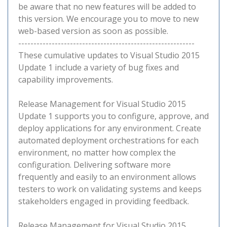
be aware that no new features will be added to
this version. We encourage you to move to new
web-based version as soon as possible.
----------------------------------------------------------
These cumulative updates to Visual Studio 2015
Update 1 include a variety of bug fixes and
capability improvements.
Release Management for Visual Studio 2015
Update 1 supports you to configure, approve, and
deploy applications for any environment. Create
automated deployment orchestrations for each
environment, no matter how complex the
configuration. Delivering software more
frequently and easily to an environment allows
testers to work on validating systems and keeps
stakeholders engaged in providing feedback.
Release Management for Visual Studio 2015