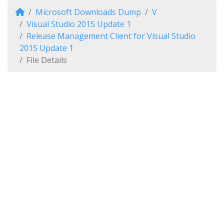
Microsoft Downloads Dump
V
Visual Studio 2015 Update 1
Release Management Client for Visual Studio
2015 Update 1
File Details