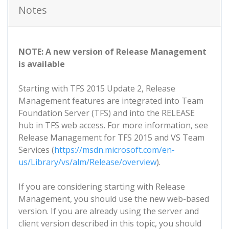
Notes
NOTE: A new version of Release Management
is available
Starting with TFS 2015 Update 2, Release
Management features are integrated into Team
Foundation Server (TFS) and into the RELEASE
hub in TFS web access. For more information, see
Release Management for TFS 2015 and VS Team
Services (
https://msdn.microsoft.com/en-
us/Library/vs/alm/Release/overview
).
If you are considering starting with Release
Management, you should use the new web-based
version. If you are already using the server and
client version described in this topic, you should