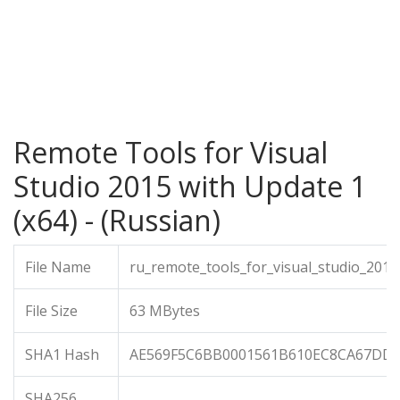
Remote Tools for Visual
Studio 2015 with Update 1
(x64) - (Russian)
File Name
ru_remote_tools_for_visual_studio_201
File Size
63 MBytes
SHA1 Hash
AE569F5C6BB0001561B610EC8CA67DD
SHA256