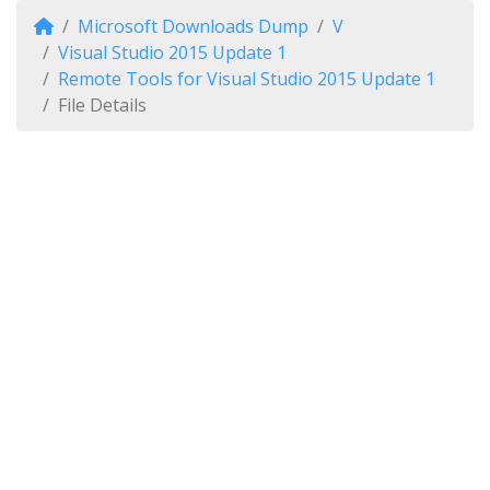
Microsoft Downloads Dump
V
Visual Studio 2015 Update 1
Remote Tools for Visual Studio 2015 Update 1
File Details