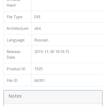
Hash
File Type
EXE
Architecture
x64
Language
Russian
Release
2015-11-30 10:16:15
Date
Product ID
1925
File ID
66301
Notes