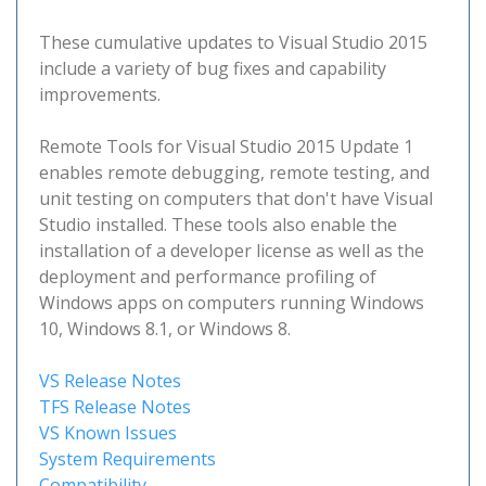
These cumulative updates to Visual Studio 2015
include a variety of bug fixes and capability
improvements.
Remote Tools for Visual Studio 2015 Update 1
enables remote debugging, remote testing, and
unit testing on computers that don't have Visual
Studio installed. These tools also enable the
installation of a developer license as well as the
deployment and performance profiling of
Windows apps on computers running Windows
10, Windows 8.1, or Windows 8.
VS Release Notes
TFS Release Notes
VS Known Issues
System Requirements
Compatibility