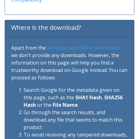
Where is the download?
Apart from the
Windows and Office downloader
we don't provide any downloads. However, the
information on this page will help you find a
trustworthy download on Google instead. You can
proceed as follows:
Search Google for the metadata given on
this page, such as the
SHA1 Hash
,
SHA256
Hash
or the
File Name
.
Go through the search results, and
download any file that seems to match this
product.
To avoid receiving any tampered downloads,