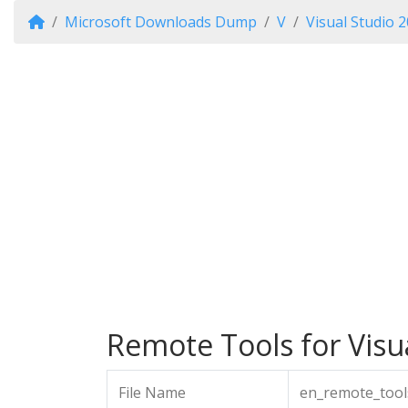
Microsoft Downloads Dump
V
Visual Studio 
Remote Tools for Visua
File Name
en_remote_tool