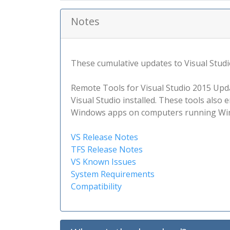
Notes
These cumulative updates to Visual Studio
Remote Tools for Visual Studio 2015 Upd
Visual Studio installed. These tools also 
Windows apps on computers running Win
VS Release Notes
TFS Release Notes
VS Known Issues
System Requirements
Compatibility