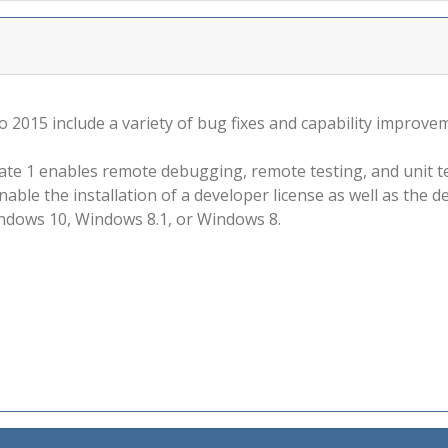
 2015 include a variety of bug fixes and capability improve
ate 1 enables remote debugging, remote testing, and unit t
enable the installation of a developer license as well as th
dows 10, Windows 8.1, or Windows 8.