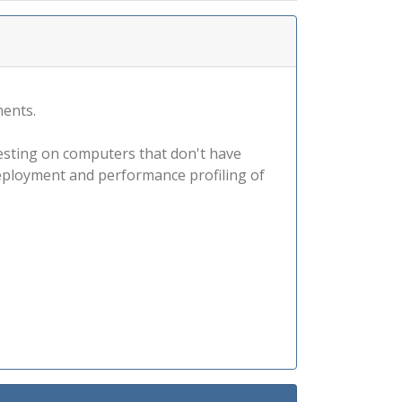
ments.
esting on computers that don't have
e deployment and performance profiling of