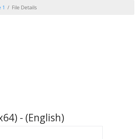
e 1
File Details
64) - (English)