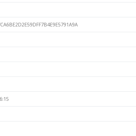
7CA6BE2D2E59DFF7B4E9E5791A9A
6:15