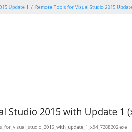
2015 Update 1
Remote Tools for Visual Studio 2015 Updat
l Studio 2015 with Update 1 (x
s_for_visual_studio_2015_with_update_1_x64_7288202.exe