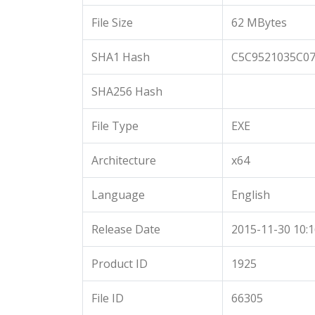
File Size
62 MBytes
SHA1 Hash
C5C9521035C0
SHA256 Hash
File Type
EXE
Architecture
x64
Language
English
Release Date
2015-11-30 10:1
Product ID
1925
File ID
66305