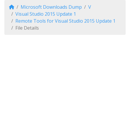
Microsoft Downloads Dump
V
Visual Studio 2015 Update 1
Remote Tools for Visual Studio 2015 Update 1
File Details