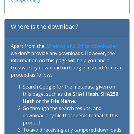
Where is the download?
Apart from the
Windows and Office downloader
we don't provide any downloads. However, the
information on this page will help you find a
trustworthy download on Google instead. You can
proceed as follows:
Search Google for the metadata given on
this page, such as the
SHA1 Hash
,
SHA256
Hash
or the
File Name
.
Go through the search results, and
download any file that seems to match this
product.
To avoid receiving any tampered downloads,