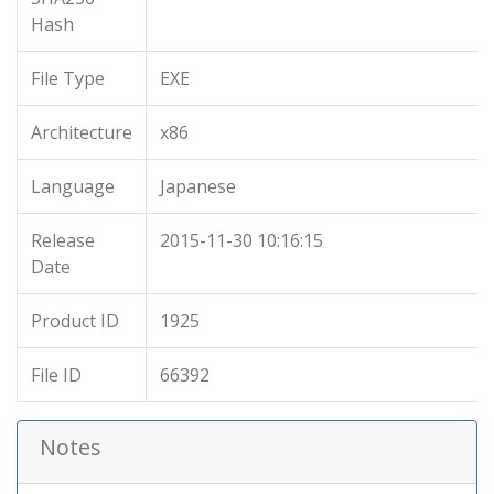
Hash
File Type
EXE
Architecture
x86
Language
Japanese
Release
2015-11-30 10:16:15
Date
Product ID
1925
File ID
66392
Notes