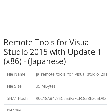
Remote Tools for Visual
Studio 2015 with Update 1
(x86) - (Japanese)
File Name
ja_remote_tools_for_visual_studio_201
File Size
35 MBytes
SHA1 Hash
90C18A8478EC253F3FCFC838E265D922
SHA256