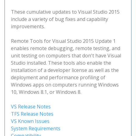
These cumulative updates to Visual Studio 2015
include a variety of bug fixes and capability
improvements.
Remote Tools for Visual Studio 2015 Update 1
enables remote debugging, remote testing, and
unit testing on computers that don't have Visual
Studio installed. These tools also enable the
installation of a developer license as well as the
deployment and performance profiling of
Windows apps on computers running Windows
10, Windows 8.1, or Windows 8.
VS Release Notes
TFS Release Notes
VS Known Issues
System Requirements
Compatibility