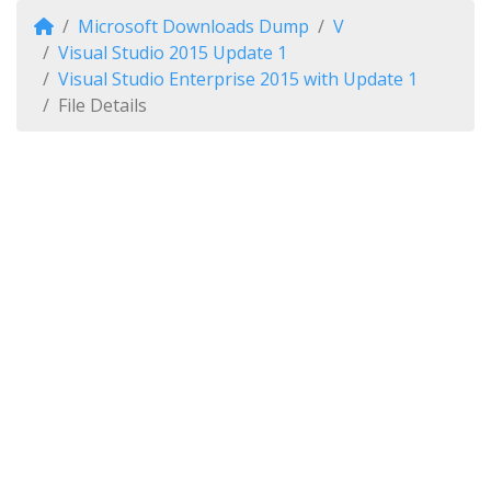
Microsoft Downloads Dump
V
Visual Studio 2015 Update 1
Visual Studio Enterprise 2015 with Update 1
File Details