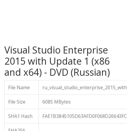
Visual Studio Enterprise
2015 with Update 1 (x86
and x64) - DVD (Russian)
File Name
ru_visual_studio_enterprise_2015_with
File Size
6085 MBytes
SHA1 Hash
FAE1B3845105D63AFD0F068D26643FC4
SHA256