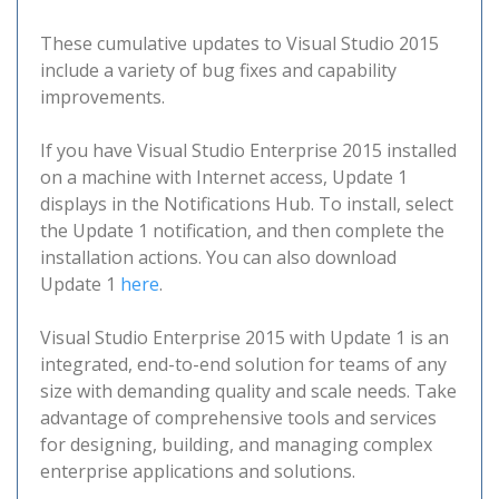
These cumulative updates to Visual Studio 2015
include a variety of bug fixes and capability
improvements.
If you have Visual Studio Enterprise 2015 installed
on a machine with Internet access, Update 1
displays in the Notifications Hub. To install, select
the Update 1 notification, and then complete the
installation actions. You can also download
Update 1
here
.
Visual Studio Enterprise 2015 with Update 1 is an
integrated, end-to-end solution for teams of any
size with demanding quality and scale needs. Take
advantage of comprehensive tools and services
for designing, building, and managing complex
enterprise applications and solutions.