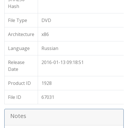
Hash
File Type
DVD
Architecture
x86
Language
Russian
Release
2016-01-13 09:18:51
Date
Product ID
1928
File ID
67031
Notes