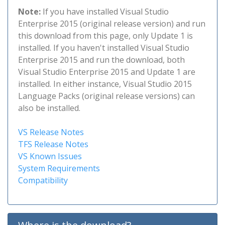
Note:
If you have installed Visual Studio
Enterprise 2015 (original release version) and run
this download from this page, only Update 1 is
installed. If you haven't installed Visual Studio
Enterprise 2015 and run the download, both
Visual Studio Enterprise 2015 and Update 1 are
installed. In either instance, Visual Studio 2015
Language Packs (original release versions) can
also be installed.
VS Release Notes
TFS Release Notes
VS Known Issues
System Requirements
Compatibility