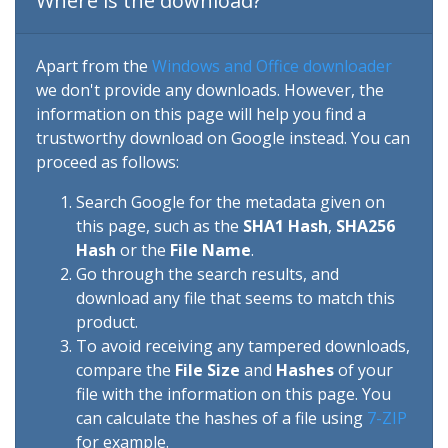
Where is the download?
Apart from the
Windows and Office downloader
we don't provide any downloads. However, the
information on this page will help you find a
trustworthy download on Google instead. You can
proceed as follows:
Search Google for the metadata given on
this page, such as the
SHA1 Hash
,
SHA256
Hash
or the
File Name
.
Go through the search results, and
download any file that seems to match this
product.
To avoid receiving any tampered downloads,
compare the
File Size
and
Hashes
of your
file with the information on this page. You
can calculate the hashes of a file using
7-ZIP
for example.