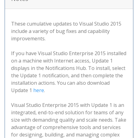
These cumulative updates to Visual Studio 2015
include a variety of bug fixes and capability
improvements.
If you have Visual Studio Enterprise 2015 installed
on a machine with Internet access, Update 1
displays in the Notifications Hub. To install, select
the Update 1 notification, and then complete the
installation actions. You can also download
Update 1
here
.
Visual Studio Enterprise 2015 with Update 1 is an
integrated, end-to-end solution for teams of any
size with demanding quality and scale needs. Take
advantage of comprehensive tools and services
for designing, building, and managing complex