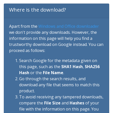
Where is the download?
Apart from the
Windows and Office downloader
we don't provide any downloads. However, the
information on this page will help you find a
trustworthy download on Google instead. You can
proceed as follows:
Search Google for the metadata given on
this page, such as the
SHA1 Hash
,
SHA256
Hash
or the
File Name
.
Go through the search results, and
download any file that seems to match this
product.
To avoid receiving any tampered downloads,
compare the
File Size
and
Hashes
of your
file with the information on this page. You