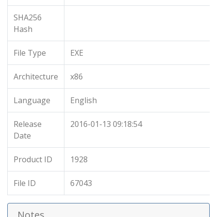
SHA256
Hash
File Type
EXE
Architecture
x86
Language
English
Release
2016-01-13 09:18:54
Date
Product ID
1928
File ID
67043
Notes