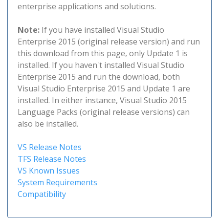
enterprise applications and solutions.
Note:
If you have installed Visual Studio
Enterprise 2015 (original release version) and run
this download from this page, only Update 1 is
installed. If you haven't installed Visual Studio
Enterprise 2015 and run the download, both
Visual Studio Enterprise 2015 and Update 1 are
installed. In either instance, Visual Studio 2015
Language Packs (original release versions) can
also be installed.
VS Release Notes
TFS Release Notes
VS Known Issues
System Requirements
Compatibility