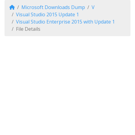
Microsoft Downloads Dump
V
Visual Studio 2015 Update 1
Visual Studio Enterprise 2015 with Update 1
File Details