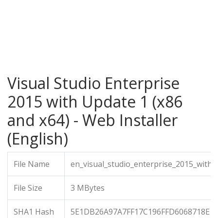
Visual Studio Enterprise
2015 with Update 1 (x86
and x64) - Web Installer
(English)
File Name
en_visual_studio_enterprise_2015_with
File Size
3 MBytes
SHA1 Hash
5E1DB26A97A7FF17C196FFD6068718E1F