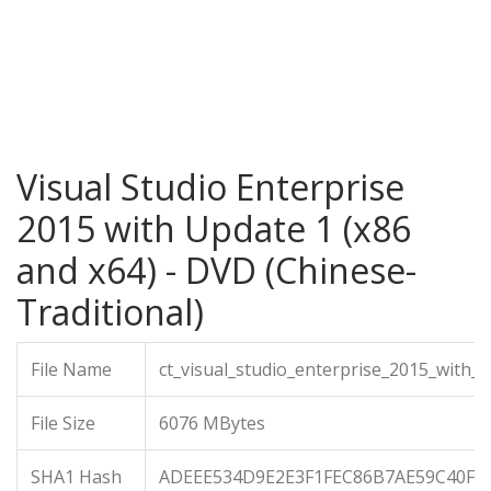
Visual Studio Enterprise
2015 with Update 1 (x86
and x64) - DVD (Chinese-
Traditional)
File Name
ct_visual_studio_enterprise_2015_with_
File Size
6076 MBytes
SHA1 Hash
ADEEE534D9E2E3F1FEC86B7AE59C40F4