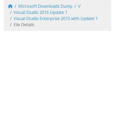
Microsoft Downloads Dump
V
Visual Studio 2015 Update 1
Visual Studio Enterprise 2015 with Update 1
File Details