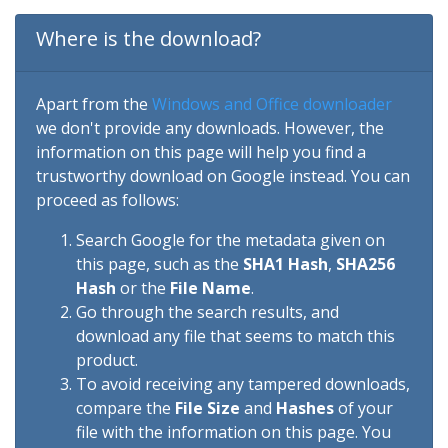
Where is the download?
Apart from the
Windows and Office downloader
we don't provide any downloads. However, the
information on this page will help you find a
trustworthy download on Google instead. You can
proceed as follows:
Search Google for the metadata given on
this page, such as the
SHA1 Hash
,
SHA256
Hash
or the
File Name
.
Go through the search results, and
download any file that seems to match this
product.
To avoid receiving any tampered downloads,
compare the
File Size
and
Hashes
of your
file with the information on this page. You