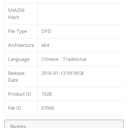
SHA256
Hash
File Type
DVD
Architecture
x64
Language
Chinese - Traditional
Release
2016-01-13 09:18:58
Date
Product ID
1928
File ID
67066
Notes