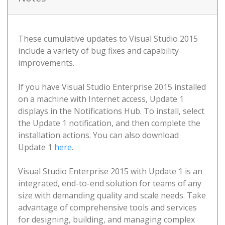
These cumulative updates to Visual Studio 2015
include a variety of bug fixes and capability
improvements.
If you have Visual Studio Enterprise 2015 installed
on a machine with Internet access, Update 1
displays in the Notifications Hub. To install, select
the Update 1 notification, and then complete the
installation actions. You can also download
Update 1
here
.
Visual Studio Enterprise 2015 with Update 1 is an
integrated, end-to-end solution for teams of any
size with demanding quality and scale needs. Take
advantage of comprehensive tools and services
for designing, building, and managing complex