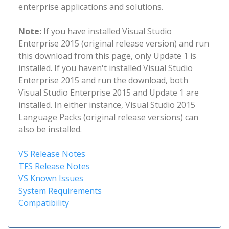
enterprise applications and solutions.
Note:
If you have installed Visual Studio
Enterprise 2015 (original release version) and run
this download from this page, only Update 1 is
installed. If you haven't installed Visual Studio
Enterprise 2015 and run the download, both
Visual Studio Enterprise 2015 and Update 1 are
installed. In either instance, Visual Studio 2015
Language Packs (original release versions) can
also be installed.
VS Release Notes
TFS Release Notes
VS Known Issues
System Requirements
Compatibility