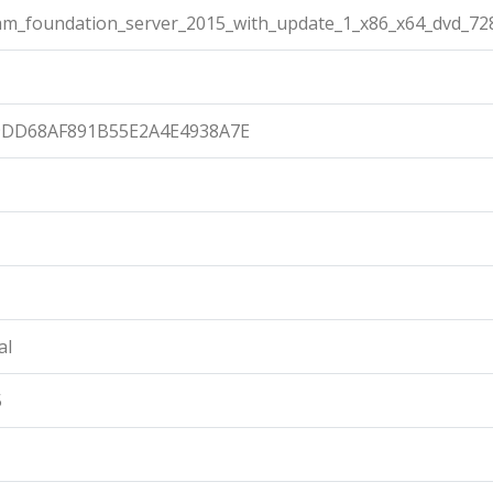
eam_foundation_server_2015_with_update_1_x86_x64_dvd_72
9DD68AF891B55E2A4E4938A7E
al
5