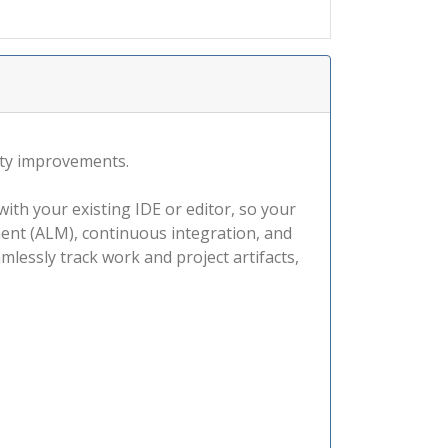
ity improvements.
ith your existing IDE or editor, so your
ment (ALM), continuous integration, and
lessly track work and project artifacts,