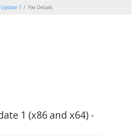
 Update 1
File Details
ate 1 (x86 and x64) -