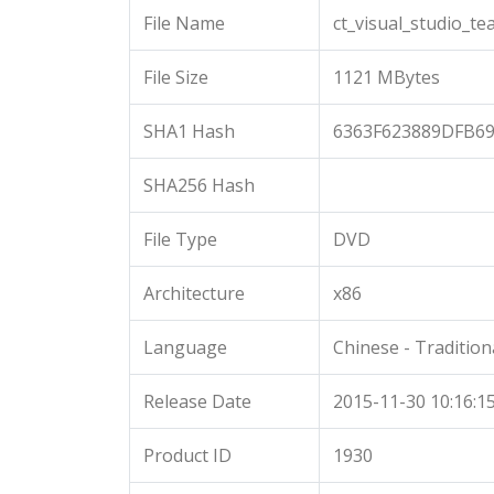
File Name
ct_visual_studio_t
File Size
1121 MBytes
SHA1 Hash
6363F623889DFB6
SHA256 Hash
File Type
DVD
Architecture
x86
Language
Chinese - Tradition
Release Date
2015-11-30 10:16:1
Product ID
1930