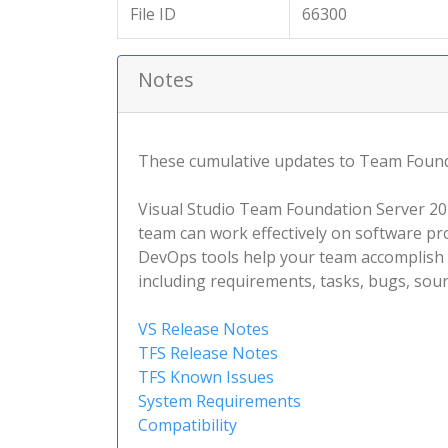
File ID
66300
Notes
These cumulative updates to Team Foundat
Visual Studio Team Foundation Server 2015
team can work effectively on software pro
DevOps tools help your team accomplish m
including requirements, tasks, bugs, sour
VS Release Notes
TFS Release Notes
TFS Known Issues
System Requirements
Compatibility