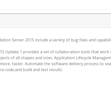
ion Server 2015 include a variety of bug fixes and capabil
 Update 1 provides a set of collaboration tools that work w
jects of all shapes and sizes. Application Lifecycle Manage
ore, faster. Automate the software delivery process to seam
ce code,and build and test results.