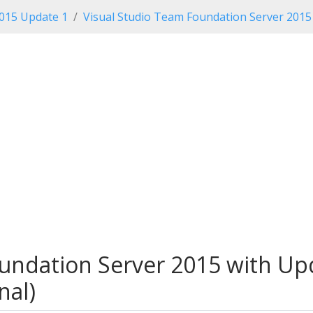
2015 Update 1
Visual Studio Team Foundation Server 2015
undation Server 2015 with Upd
nal)