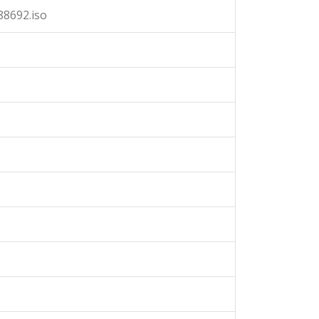
88692.iso