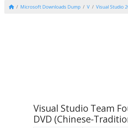
Microsoft Downloads Dump
V
Visual Studio 
Visual Studio Team Fo
DVD (Chinese-Traditio