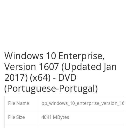
Windows 10 Enterprise,
Version 1607 (Updated Jan
2017) (x64) - DVD
(Portuguese-Portugal)
File Name
pp_windows_10_enterprise_version_160
File Size
4041 MBytes