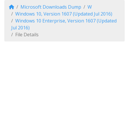
Microsoft Downloads Dump
W
Windows 10, Version 1607 (Updated Jul 2016)
Windows 10 Enterprise, Version 1607 (Updated
Jul 2016)
File Details