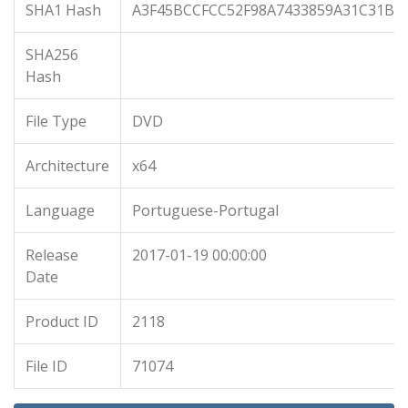
SHA1 Hash
A3F45BCCFCC52F98A7433859A31C31B3
SHA256
Hash
File Type
DVD
Architecture
x64
Language
Portuguese-Portugal
Release
2017-01-19 00:00:00
Date
Product ID
2118
File ID
71074