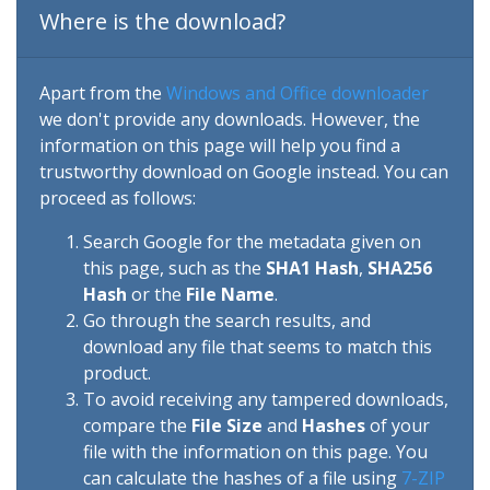
Where is the download?
Apart from the
Windows and Office downloader
we don't provide any downloads. However, the
information on this page will help you find a
trustworthy download on Google instead. You can
proceed as follows:
Search Google for the metadata given on
this page, such as the
SHA1 Hash
,
SHA256
Hash
or the
File Name
.
Go through the search results, and
download any file that seems to match this
product.
To avoid receiving any tampered downloads,
compare the
File Size
and
Hashes
of your
file with the information on this page. You
can calculate the hashes of a file using
7-ZIP