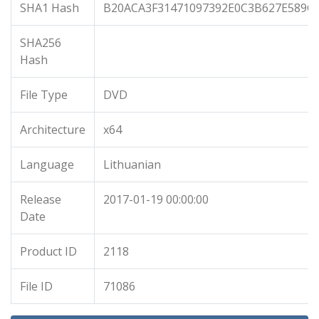
SHA1 Hash
B20ACA3F31471097392E0C3B627E589C
SHA256
Hash
File Type
DVD
Architecture
x64
Language
Lithuanian
Release
2017-01-19 00:00:00
Date
Product ID
2118
File ID
71086