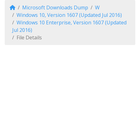
Microsoft Downloads Dump
W
Windows 10, Version 1607 (Updated Jul 2016)
Windows 10 Enterprise, Version 1607 (Updated
Jul 2016)
File Details