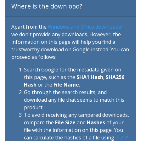
Where is the download?
Apart from the
Windows and Office downloader
we don't provide any downloads. However, the
information on this page will help you find a
trustworthy download on Google instead. You can
proceed as follows:
Search Google for the metadata given on
this page, such as the
SHA1 Hash
,
SHA256
Hash
or the
File Name
.
Go through the search results, and
download any file that seems to match this
product.
To avoid receiving any tampered downloads,
compare the
File Size
and
Hashes
of your
file with the information on this page. You
can calculate the hashes of a file using
7-ZIP