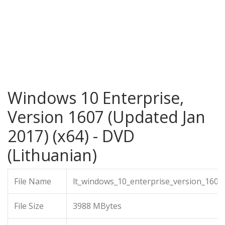
Windows 10 Enterprise,
Version 1607 (Updated Jan
2017) (x64) - DVD
(Lithuanian)
File Name
lt_windows_10_enterprise_version_1607
File Size
3988 MBytes