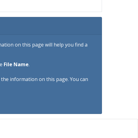
tion on this page will help you find a
he
File Name
.
h the information on this page. You can