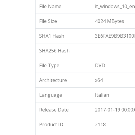
File Name
it_windows_10_en
File Size
4024 MBytes
SHA1 Hash
3E6FAE9B9B3100
SHA256 Hash
File Type
DVD
Architecture
x64
Language
Italian
Release Date
2017-01-19 00:00:
Product ID
2118