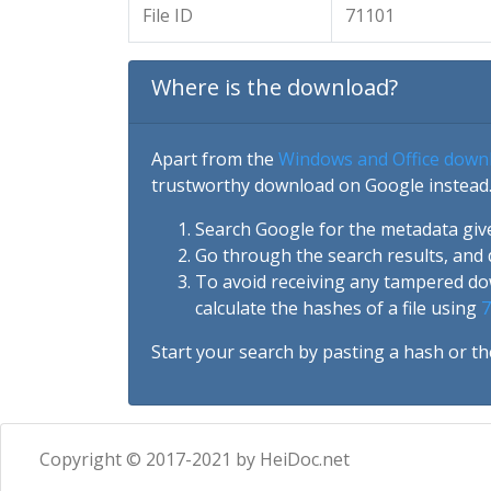
File ID
71101
Where is the download?
Apart from the
Windows and Office down
trustworthy download on Google instead.
Search Google for the metadata giv
Go through the search results, and 
To avoid receiving any tampered d
calculate the hashes of a file using
7
Start your search by pasting a hash or th
Copyright © 2017-2021 by HeiDoc.net