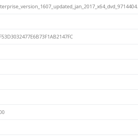
terprise_version_1607_updated_jan_2017_x64_dvd_9714404.
F53D3032477E6B73F1AB2147FC
00