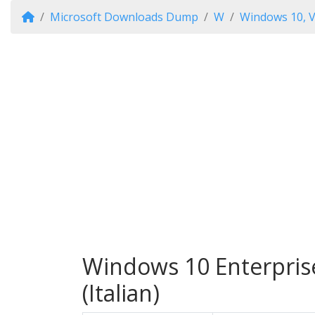
Microsoft Downloads Dump
W
Windows 10, V
Windows 10 Enterprise
(Italian)