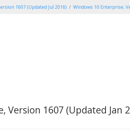
ersion 1607 (Updated Jul 2016)
Windows 10 Enterprise, Ve
, Version 1607 (Updated Jan 2