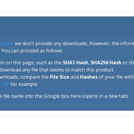
loader
we don't provide any downloads. However, the informa
 You can proceed as follows:
en on this page, such as the
SHA1 Hash
,
SHA256 Hash
or t
download any file that seems to match this product.
ownloads, compare the
File Size
and
Hashes
of your file wit
-ZIP
for example.
e file name into the Google box here (opens in a new tab):