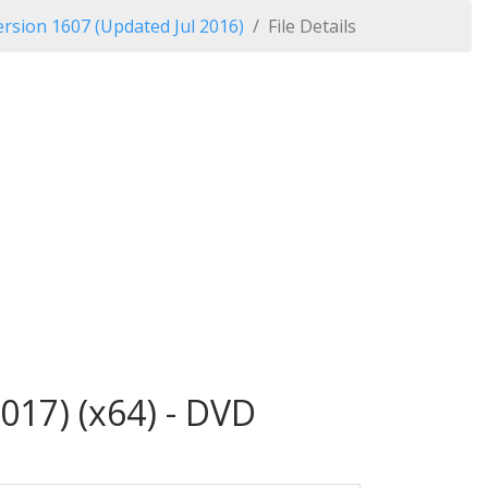
rsion 1607 (Updated Jul 2016)
File Details
017) (x64) - DVD