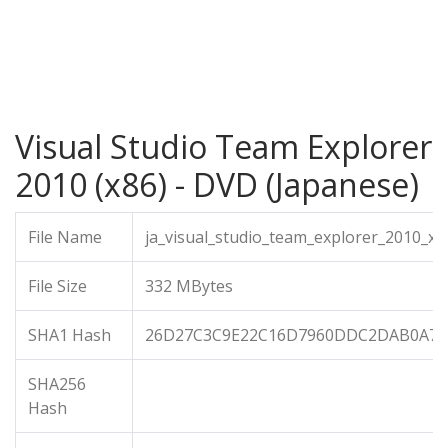
Visual Studio Team Explorer
2010 (x86) - DVD (Japanese)
File Name
ja_visual_studio_team_explorer_2010_x8
File Size
332 MBytes
SHA1 Hash
26D27C3C9E22C16D7960DDC2DAB0A73
SHA256
Hash