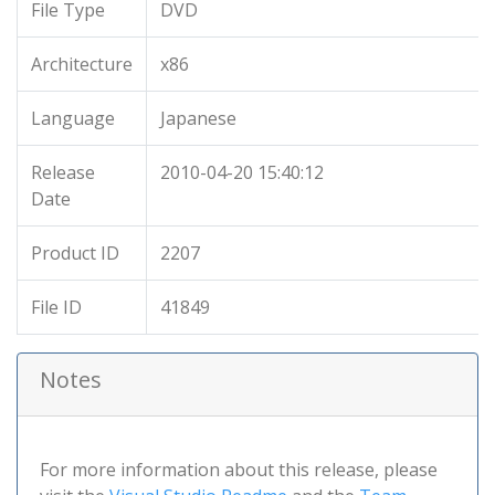
File Type
DVD
Architecture
x86
Language
Japanese
Release
2010-04-20 15:40:12
Date
Product ID
2207
File ID
41849
Notes
For more information about this release, please