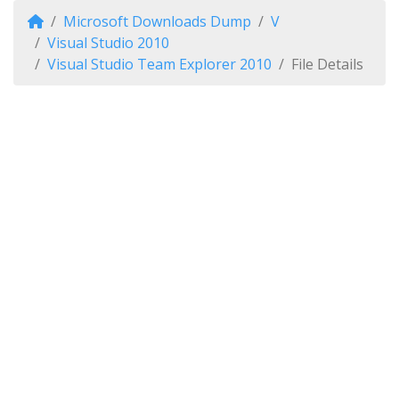
Microsoft Downloads Dump
V
Visual Studio 2010
Visual Studio Team Explorer 2010
File Details