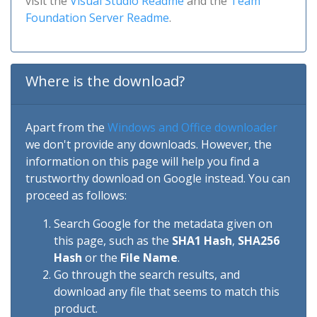
visit the
Visual Studio Readme
and the
Team
Foundation Server Readme
.
Where is the download?
Apart from the
Windows and Office downloader
we don't provide any downloads. However, the
information on this page will help you find a
trustworthy download on Google instead. You can
proceed as follows:
Search Google for the metadata given on
this page, such as the
SHA1 Hash
,
SHA256
Hash
or the
File Name
.
Go through the search results, and
download any file that seems to match this
product.