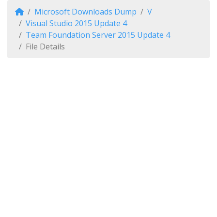
Microsoft Downloads Dump
V
Visual Studio 2015 Update 4
Team Foundation Server 2015 Update 4
File Details