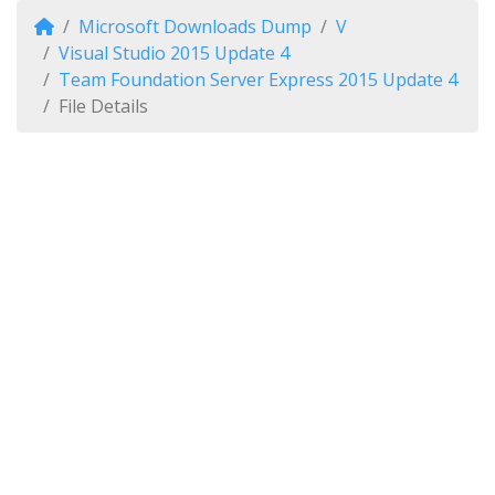
Microsoft Downloads Dump
V
Visual Studio 2015 Update 4
Team Foundation Server Express 2015 Update 4
File Details