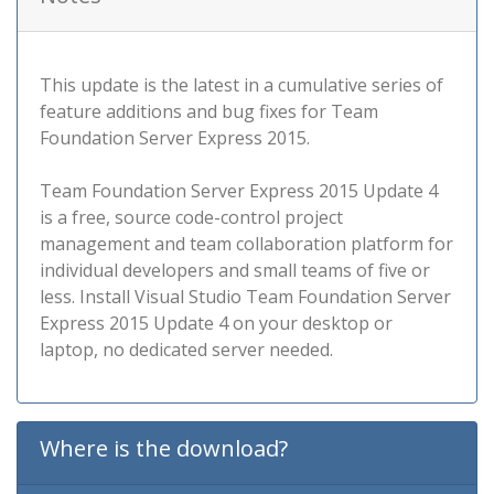
This update is the latest in a cumulative series of
feature additions and bug fixes for Team
Foundation Server Express 2015.
Team Foundation Server Express 2015 Update 4
is a free, source code-control project
management and team collaboration platform for
individual developers and small teams of five or
less. Install Visual Studio Team Foundation Server
Express 2015 Update 4 on your desktop or
laptop, no dedicated server needed.
Where is the download?