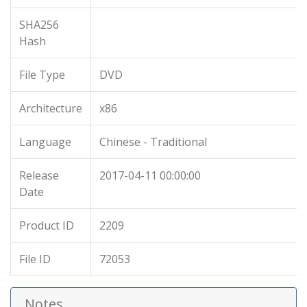
SHA256
Hash
File Type
DVD
Architecture
x86
Language
Chinese - Traditional
Release
2017-04-11 00:00:00
Date
Product ID
2209
File ID
72053
Notes