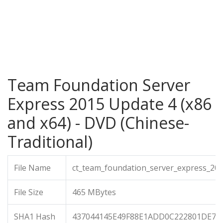
Team Foundation Server
Express 2015 Update 4 (x86
and x64) - DVD (Chinese-
Traditional)
File Name
ct_team_foundation_server_express_20
File Size
465 MBytes
SHA1 Hash
437044145E49F88E1ADD0C222801DE7C