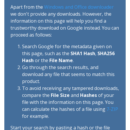
Apart from the
Windows and Office downloader
we don't provide any downloads. However, the
information on this page will help you find a
trustworthy download on Google instead. You can
proceed as follows:
Search Google for the metadata given on
this page, such as the
SHA1 Hash
,
SHA256
Hash
or the
File Name
.
Go through the search results, and
download any file that seems to match this
product.
To avoid receiving any tampered downloads,
compare the
File Size
and
Hashes
of your
file with the information on this page. You
can calculate the hashes of a file using
7-ZIP
for example.
Start your search by pasting a hash or the file