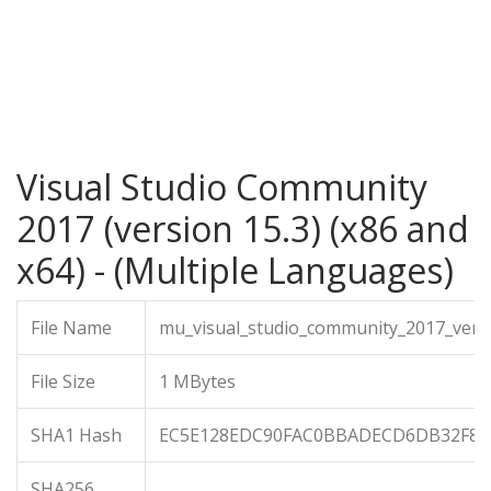
Visual Studio Community
2017 (version 15.3) (x86 and
x64) - (Multiple Languages)
File Name
mu_visual_studio_community_2017_vers
File Size
1 MBytes
SHA1 Hash
EC5E128EDC90FAC0BBADECD6DB32F8F
SHA256