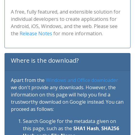
A free, fully featured, and extensible solution for
individual developers to create applications for
Android, iOS, Windows, and the web. Please see
the
Release Notes
for more information.
Where is the download?
Apart from the
Windows and Office downloader
we don't provide any downloads. However, the
information on this page will help you find a
trustworthy download on Google instead. You can
proceed as follows:
Search Google for the metadata given on
this page, such as the
SHA1 Hash
,
SHA256