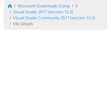
Microsoft Downloads Dump
V
Visual Studio 2017 (version 15.3)
Visual Studio Community 2017 (version 15.3)
File Details