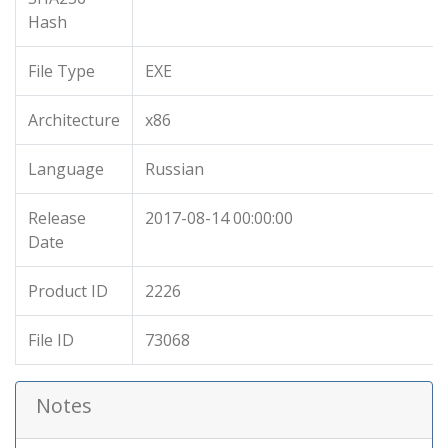
Hash
File Type
EXE
Architecture
x86
Language
Russian
Release
2017-08-14 00:00:00
Date
Product ID
2226
File ID
73068
Notes