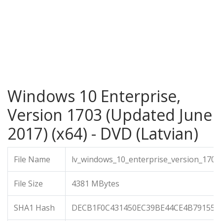
Windows 10 Enterprise,
Version 1703 (Updated June
2017) (x64) - DVD (Latvian)
File Name
lv_windows_10_enterprise_version_170
File Size
4381 MBytes
SHA1 Hash
DECB1F0C431450EC39BE44CE4B791552