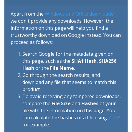
Apart from the
Windows and Office downloader
we don't provide any downloads. However, the
information on this page will help you find a
trustworthy download on Google instead. You can
proceed as follows:
Search Google for the metadata given on
this page, such as the
SHA1 Hash
,
SHA256
Hash
or the
File Name
.
Go through the search results, and
download any file that seems to match this
product.
To avoid receiving any tampered downloads,
compare the
File Size
and
Hashes
of your
file with the information on this page. You
can calculate the hashes of a file using
7-ZIP
for example.