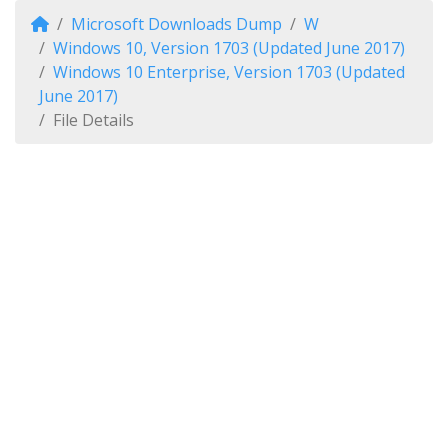
Microsoft Downloads Dump
W
Windows 10, Version 1703 (Updated June 2017)
Windows 10 Enterprise, Version 1703 (Updated
June 2017)
File Details