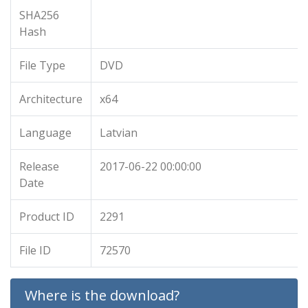
SHA256
Hash
File Type
DVD
Architecture
x64
Language
Latvian
Release
2017-06-22 00:00:00
Date
Product ID
2291
File ID
72570
Where is the download?