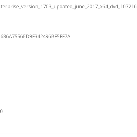
terprise_version_1703_updated_june_2017_x64_dvd_107216
686A7556ED9F342496BF5FF7A
00