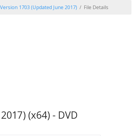
 Version 1703 (Updated June 2017)
File Details
2017) (x64) - DVD