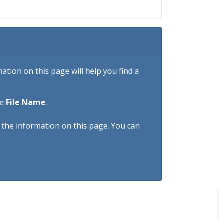
tion on this page will help you find a
he
File Name
.
h the information on this page. You can