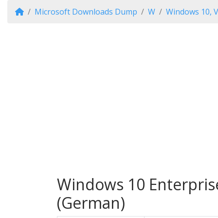
Microsoft Downloads Dump
W
Windows 10, V
Windows 10 Enterprise
(German)