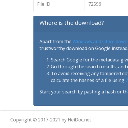
File ID
72596
Where is the download?
Apart from the
Windows and Office down
trustworthy download on Google instead.
Search Google for the metadata giv
Go through the search results, and 
To avoid receiving any tampered d
calculate the hashes of a file using
7
Start your search by pasting a hash or th
Copyright © 2017-2021 by HeiDoc.net