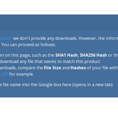
loader
we don't provide any downloads. However, the informa
 You can proceed as follows:
en on this page, such as the
SHA1 Hash
,
SHA256 Hash
or t
download any file that seems to match this product.
ownloads, compare the
File Size
and
Hashes
of your file wit
-ZIP
for example.
e file name into the Google box here (opens in a new tab):