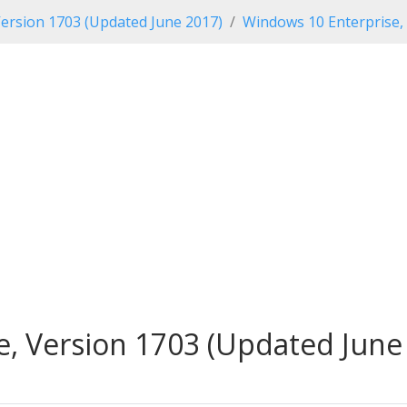
ersion 1703 (Updated June 2017)
Windows 10 Enterprise,
, Version 1703 (Updated June 