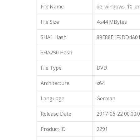
File Name
de_windows_10_en
File Size
4544 MBytes
SHA1 Hash
89E88E1F9DD4A01
SHA256 Hash
File Type
DVD
Architecture
x64
Language
German
Release Date
2017-06-22 00:00:
Product ID
2291