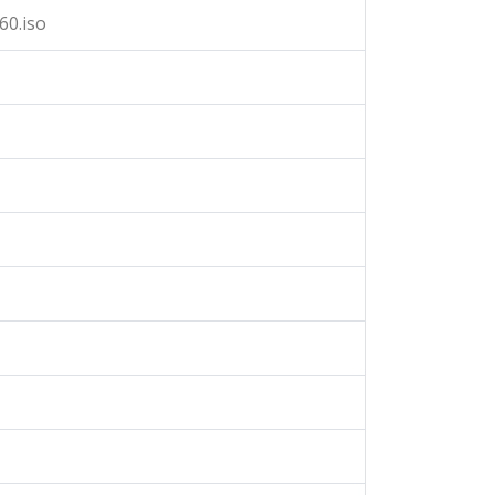
60.iso