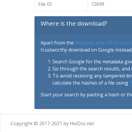
File ID
72699
Where is the download?
Apart from the
Windows and Office down
trustworthy download on Google instead.
Search Google for the metadata giv
Go through the search results, and 
To avoid receiving any tampered d
calculate the hashes of a file using
7
Start your search by pasting a hash or th
Copyright © 2017-2021 by HeiDoc.net