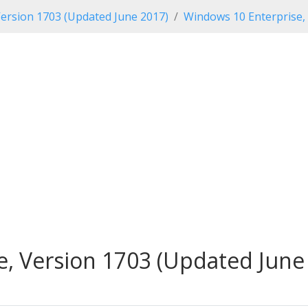
ersion 1703 (Updated June 2017)
Windows 10 Enterprise,
, Version 1703 (Updated June 