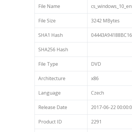
File Name
cs_windows_10_en
File Size
3242 MBytes
SHA1 Hash
04443A94188BC1
SHA256 Hash
File Type
DVD
Architecture
x86
Language
Czech
Release Date
2017-06-22 00:00:
Product ID
2291