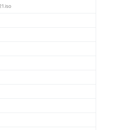
1.iso