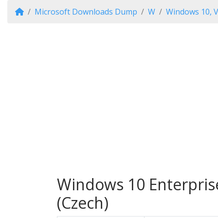
Microsoft Downloads Dump
W
Windows 10, V
Windows 10 Enterprise
(Czech)