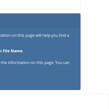
tion on this page will help you find a
he
File Name
.
h the information on this page. You can