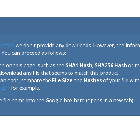
loader
we don't provide any downloads. However, the informa
 You can proceed as follows:
en on this page, such as the
SHA1 Hash
,
SHA256 Hash
or t
download any file that seems to match this product.
ownloads, compare the
File Size
and
Hashes
of your file wit
-ZIP
for example.
e file name into the Google box here (opens in a new tab):