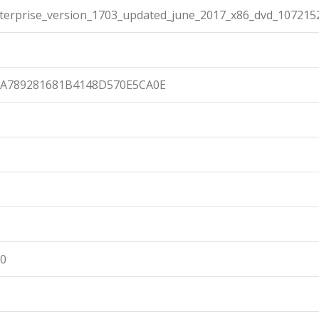
terprise_version_1703_updated_june_2017_x86_dvd_1072152
6A789281681B4148D570E5CA0E
00