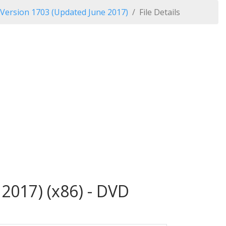
 Version 1703 (Updated June 2017)
File Details
2017) (x86) - DVD